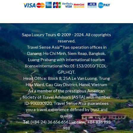
Sapa Luxury Tours
© 2009 - 2024. All copyrights
reserved.
Travel Sense Asia™ has operation offices in
Danang, Ho Chi Minh, Siem Reap, Bangkok,
Luang Prabang with international tourism
licenseInternational No:01-153/2010/TCDL-
GPLHQT.
Head Office: Block 8, 25A Le Van Luong, Trung
Hoa Ward, Cau Giay District, Hanoi, Vietnam
As a member of the prestigious American
Society of Travel Advisors (ASTA) with member
ID-900330920, Travel Sense Asia guarantees
you a travel experience defined by trust and
quality.
Tel
: (+84-24) 36 656 656 | Hotline: +84 838 998
988