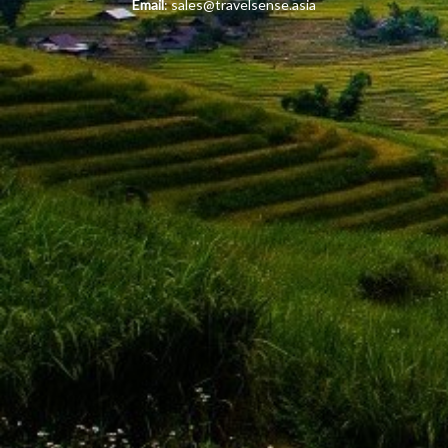
Email
:
sales@travelsense.asia