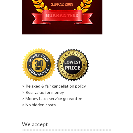
> Relaxed & fair cancellation policy
> Real value for money
> Money back service guarantee
> No hidden costs
We accept