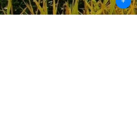
+
Call
Chat
Design