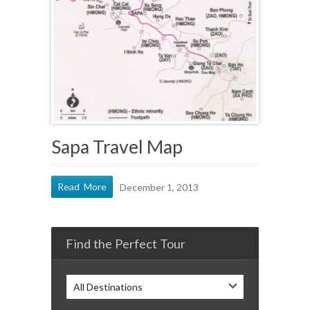
Sapa Travel Map
Read More
December 1, 2013
Find the Perfect Tour
All Destinations