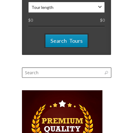
Tour length
$
0
$
0
Search Tours