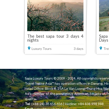
The best sapa tour 3 days 4
Sapa
nights
Days
Luxury Tours
3 days
Tre
Sapa Luxury Tours
© 2009 - 2024. All copyrights reserv
Travel Sense Asia™ has operation offices in Danang, 
Head Office: Block 8, 25A Le Van Luong, Trung Hoa Ward
As a member of the prestigious American Society of T
quality.
Tel
: (+84-24) 36 656 656 | Hotline: +84 838 998 988
Email
:
sales@travelsense.asia