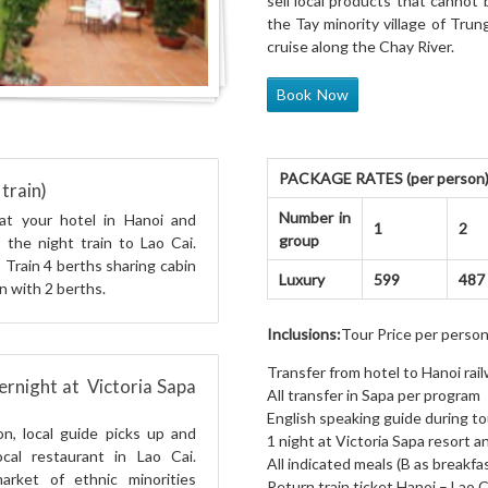
sell local products that cannot
the Tay minority village of Tru
cruise along the Chay River.
Book Now
PACKAGE RATES (per person): 
train)
Number in
at your hotel in Hanoi and
1
2
group
r the night train to Lao Cai.
 Train 4 berths sharing cabin
Luxury
599
487
n with 2 berths.
Inclusions:
Tour Price per person
Transfer from hotel to Hanoi rai
ernight at Victoria Sapa
All transfer in Sapa per program
English speaking guide during to
on, local guide picks up and
1 night at Victoria Sapa resort 
cal restaurant in Lao Cai.
All indicated meals (B as breakfas
arket of ethnic minorities
Return train ticket Hanoi – Lao C