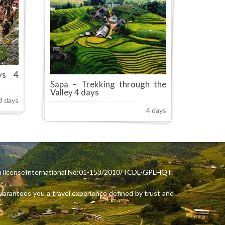
ys 4
Sapa – Trekking through the
Valley 4 days
3 days
4 days
rism licenseInternational No:01-153/2010/TCDL-GPLHQT.
arantees you a travel experience defined by trust and