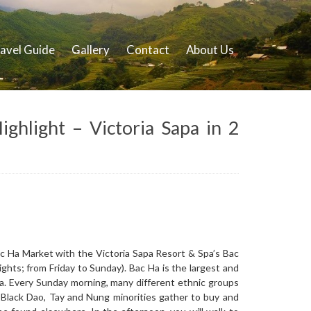
avel Guide
Gallery
Contact
About Us
ghlight – Victoria Sapa in 2
ac Ha Market with the Victoria Sapa Resort & Spa’s Bac
ghts; from Friday to Sunday). Bac Ha is the largest and
ea. Every Sunday morning, many different ethnic groups
 Black Dao, Tay and Nung minorities gather to buy and