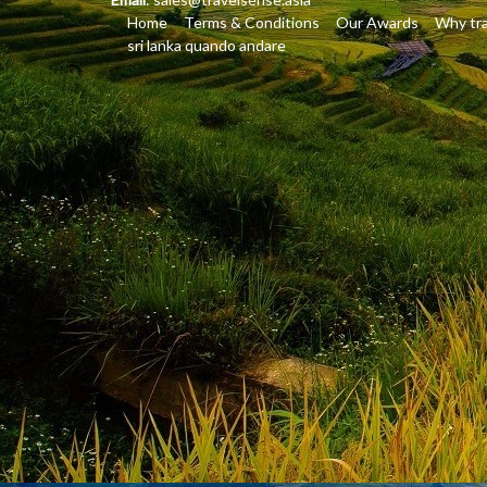
Home
Terms & Conditions
Our Awards
Why tra
sri lanka quando andare