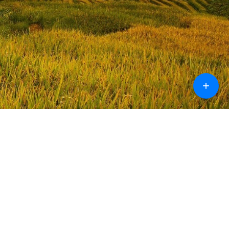
+
Design