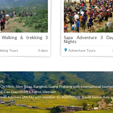
 Walking & trekking 3
Sapa Adventure 3 Da
Nights
kking Tours
3 days
Adventure Tours
ed.
Ho Chi Minh, Siem Reap, Bangkok, Luang Prabang with international tou
, Cau Giay District, Hanoi, Vietnam
ravel Advisors (ASTA) with member ID-900330920, Travel Sense Asia gu