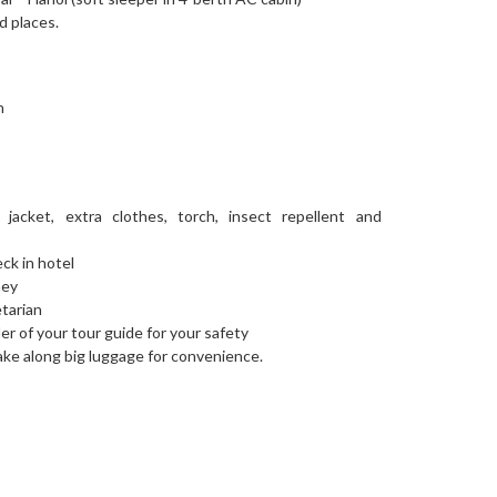
d places.
n
 jacket, extra clothes, torch, insect repellent and
ck in hotel
ney
etarian
r of your tour guide for your safety
ake along big luggage for convenience.