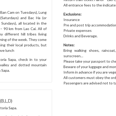
All entrance fees to the indicate
r Ban Cam on Tuesdays), Lung
Exclusions:
(Saturdays) and Bac Ha (or
Insurance
ndays), all located in the
Pre and post trip accommodatio
– 90 km from Lao Cai. All of
Private expenses
 different hill tribes living
Drinks and Beverage.
rning of the week. They come
Notes:
ing their local products, but
Bring walking shoes, raincoat,
Have lunch
sunscreen…
toria Sapa, check in to your
Please take your passport to che
valley and dotted mountain
Beware of your luggage and mo
 Sapa.
Inform in advance if you are veg
All customers must obey the orde
Passengers are advised not to t
(B,L,D)
toria Sapa.