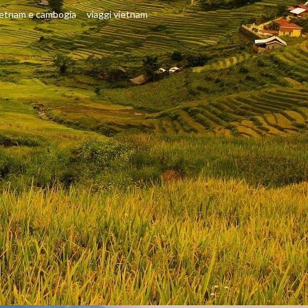
ietnam e cambogia
viaggi vietnam