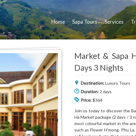
Home
Sapa Tours
Services
Tr
Market & Sapa Hi
Days 3 Nights
Destination:
Luxury Tours
Duration:
2 days
Price:
$364
Join us today to discover the B
Ha Market package (2 days / 3 ni
most colourful market in the ar
such as Flower H’mong, Phu La,