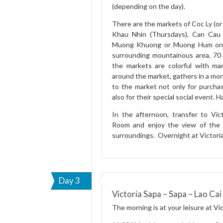
(depending on the day).
There are the markets of Coc Ly (o
Khau Nhin (Thursdays), Can Cau 
Muong Khuong or Muong Hum on Su
surrounding mountainous area, 70 
the markets are colorful with many
around the market, gathers in a mo
to the market not only for purchas
also for their special social event. 
In the afternoon, transfer to Vic
Room and enjoy the view of the 
surroundings. Overnight at Victoria
Day 3
Victoria Sapa – Sapa – Lao Cai 
The morning is at your leisure at Vic