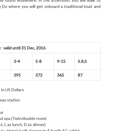
 be found elsewhere. In the afternoon, you will walk to
ng Do where you will get onboard a traditional boat and
valid until 31 Dec, 2016
3-4
5-8
9-15
S.R.S
395
372
365
87
 in US Dollars
lway station
ur
and spa (Twin/double room)
t, L as lunch, D as dinner)
ai – Hanoi (soft sleeper in 4-berth AC cabin)