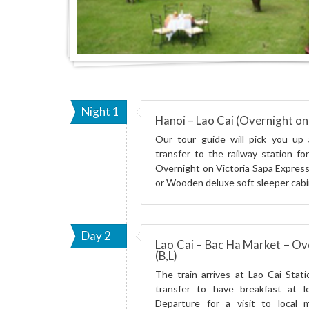
Night 1
Hanoi – Lao Cai (Overnight on 
Our tour guide will pick you up 
transfer to the railway station fo
Overnight on Victoria Sapa Express
or Wooden deluxe soft sleeper cabi
Day 2
Lao Cai – Bac Ha Market – Ov
(B,L)
The train arrives at Lao Cai Stati
transfer to have breakfast at lo
Departure for a visit to local m