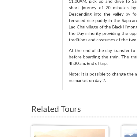
11.00AM, pick up and drive to Sa
short journey of 20 minutes by
Descending into the valley by fo
terraced rice paddy in the Sapa a
Lao Chai village of the Black H’mong
the Day minority, providing the opp
traditions and costumes of the two 
At the end of the day, transfer to 
before boarding the train. The trai
4h30 am. End of trip.
Note: It is possible to change the m
no market on day 2.
Related Tours