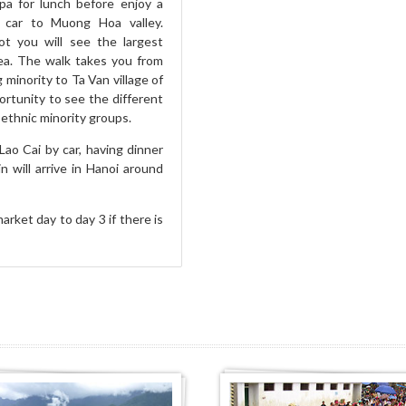
pa for lunch before enjoy a
 car to Muong Hoa valley.
ot you will see the largest
rea. The walk takes you from
 minority to Ta Van village of
ortunity to see the different
ethnic minority groups.
Lao Cai by car, having dinner
n will arrive in Hanoi around
arket day to day 3 if there is