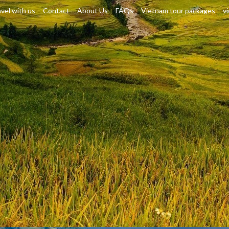
vel with us
Contact
About Us
FAQs
Vietnam tour packages
v