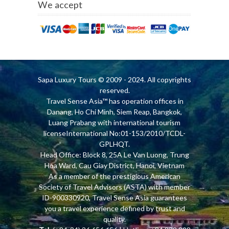
We accept
Sapa Luxury Tours
© 2009 - 2024. All copyrights
reserved.
Travel Sense Asia™ has operation offices in
Danang, Ho Chi Minh, Siem Reap, Bangkok,
Luang Prabang with international tourism
licenseInternational No:01-153/2010/TCDL-
GPLHQT.
Head Office: Block 8, 25A Le Van Luong, Trung
Hoa Ward, Cau Giay District, Hanoi, Vietnam
As a member of the prestigious American
Society of Travel Advisors (ASTA) with member
ID-900330920, Travel Sense Asia guarantees
you a travel experience defined by trust and
quality.