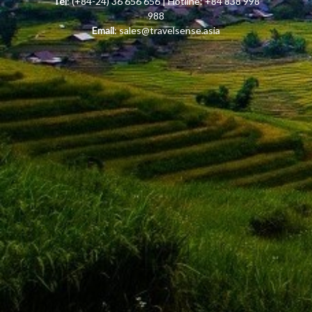
Tel
: (+84-24) 36 656 656 | Hotline: +84 838 998
988
Email
:
sales@travelsense.asia