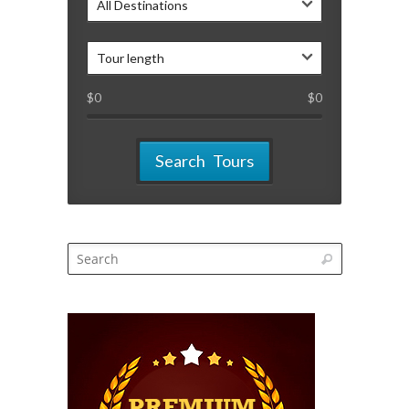
All Destinations
Tour length
$
0
$
0
Search Tours