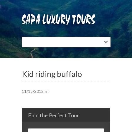
Kid riding buffalo
11/15/2012
in
Find the Perfect Tour