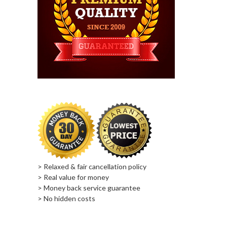
> Relaxed & fair cancellation policy
> Real value for money
> Money back service guarantee
> No hidden costs