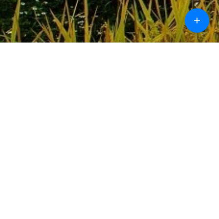
+
Call
Chat
Design