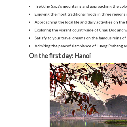
Trekking Sapa’s mountains and approaching the color
Enjoying the most traditional foods in three regions
Approaching the local life and daily activities on the
Exploring the vibrant countryside of Chau Doc and w
Satisfy to your travel dreams on the famous ruins 
Admiring the peaceful ambiance of Luang Prabang and
On the first day: Hanoi