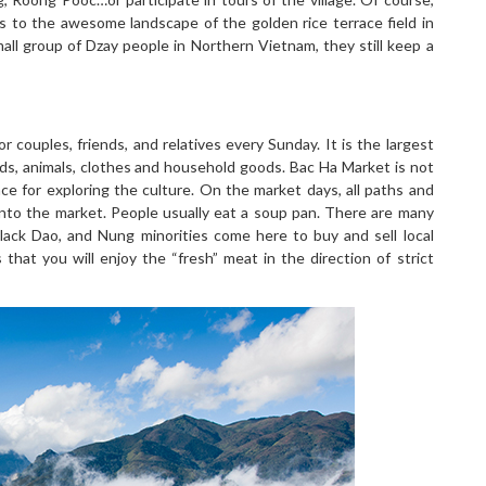
rs to the awesome landscape of the golden rice terrace field in
all group of Dzay people in Northern Vietnam, they still keep a
 couples, friends, and relatives every Sunday. It is the largest
ods, animals, clothes and household goods. Bac Ha Market is not
ce for exploring the culture. On the market days, all paths and
into the market. People usually eat a soup pan. There are many
Black Dao, and Nung minorities come here to buy and sell local
hat you will enjoy the “fresh” meat in the direction of strict