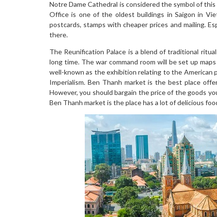
Notre Dame Cathedral is considered the symbol of this
Office is one of the oldest buildings in Saigon in Vie
postcards, stamps with cheaper prices and mailing. Es
there.
The Reunification Palace is a blend of traditional rit
long time. The war command room will be set up maps
well-known as the exhibition relating to the American 
Imperialism. Ben Thanh market is the best place offer
However, you should bargain the price of the goods you 
Ben Thanh market is the place has a lot of delicious foods