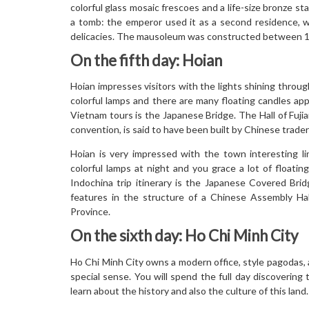
colorful glass mosaic frescoes and a life-size bronze 
a tomb: the emperor used it as a second residence, w
delicacies. The mausoleum was constructed between 186
On the fifth day: Hoian
Hoian impresses visitors with the lights shining throu
colorful lamps and there are many floating candles ap
Vietnam tours is the Japanese Bridge. The Hall of Fujia
convention, is said to have been built by Chinese traders
Hoian is very impressed with the town interesting li
colorful lamps at night and you grace a lot of floati
Indochina trip itinerary is the Japanese Covered Bri
features in the structure of a Chinese Assembly Hal
Province.
On the sixth day: Ho Chi Minh City
Ho Chi Minh City owns a modern office, style pagodas, a
special sense. You will spend the full day discovering 
learn about the history and also the culture of this land.