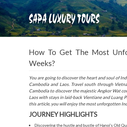
How To Get The Most Unfor
Weeks?
You are going to discover the heart and soul of Ind
Cambodia and Laos. Travel south through Vietna
Cambodia to discover the majestic Angkor Wat com
Laos with stays in laid-back Vientiane and Luang Pr
this article, you will enjoy the most unforgotten In
JOURNEY HIGHLIGHTS
Discovering the hustle and bustle of Hanoi’s Old Qu