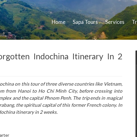
Home
Sapa Tours
Services
Tr
gotten Indochina Itinerary In 2
ochina on this tour of three diverse countries like Vietnam,
m from Hanoi to Ho Chi Minh City, before crossing into
plex and the capital Phnom Penh. The trip ends in magical
abang, the spiritual capital of this former French colony. In
dochina itinerary in 2 weeks.
arter