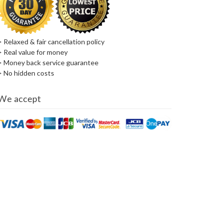
> Relaxed & fair cancellation policy
> Real value for money
> Money back service guarantee
> No hidden costs
We accept