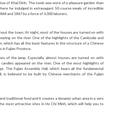
statue of Khai Dinh. The tomb was more of a pleasure garden than
here he indulged in extravagant 50-course meals of incredible
4 and 1867 by a force of 3,000 laborers.
ghout the town. At night, most of the houses are turned on with
pearing on the river. One of the highlights of the Cambodia and
n, which has all the basic features in the structure of a Chinese
 in Fujian Province.
nes of the lamp. Especially, almost houses are turned on with
ng candles appeared on the river. One of the most highlights of
dge. The Fujian Assembly Hall, which bears all the fundamental
l, is believed to be built by Chinese merchants of the Fujian
nd traditional food and it creates a dynamic urban area in a very
the most attractive sites in Ho Chi Minh, which will help you to