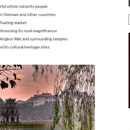
ful ethnic minority people
 in Vietnam and other countries
 floating market
itnessing its rural magnificence
of Angkor Wat and surrounding temples
 its cultural heritage sites