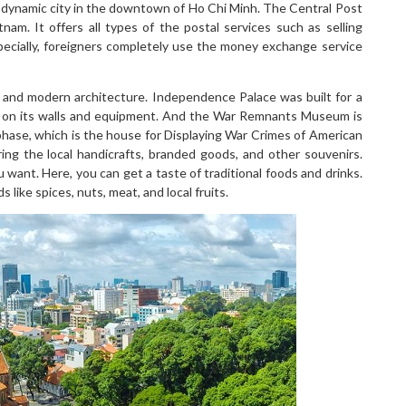
 dynamic city in the downtown of Ho Chi Minh. The Central Post
tnam. It offers all types of the postal services such as selling
pecially, foreigners completely use the money exchange service
ual and modern architecture. Independence Palace was built for a
 on its walls and equipment. And the War Remnants Museum is
phase, which is the house for Displaying War Crimes of American
ing the local handicrafts, branded goods, and other souvenirs.
want. Here, you can get a taste of traditional foods and drinks.
 like spices, nuts, meat, and local fruits.