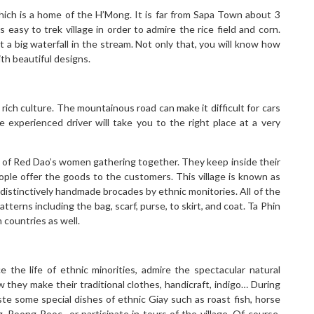
hich is a home of the H’Mong. It is far from Sapa Town about 3
 easy to trek village in order to admire the rice field and corn.
it a big waterfall in the stream. Not only that, you will know how
th beautiful designs.
rich culture. The mountainous road can make it difficult for cars
e experienced driver will take you to the right place at a very
s of Red Dao’s women gathering together. They keep inside their
eople offer the goods to the customers. This village is known as
distinctively handmade brocades by ethnic monitories. All of the
erns including the bag, scarf, purse, to skirt, and coat. Ta Phin
 countries as well.
 the life of ethnic minorities, admire the spectacular natural
w they make their traditional clothes, handicraft, indigo… During
te some special dishes of ethnic Giay such as roast fish, horse
g, Roong Pooc…or participate in tours of the village. Of course,