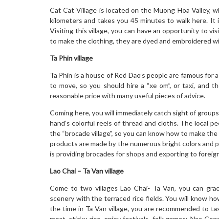
Cat Cat Village is located on the Muong Hoa Valley, w
kilometers and takes you 45 minutes to walk here. It is
Visiting this village, you can have an opportunity to vis
to make the clothing, they are dyed and embroidered wi
Ta Phin village
Ta Phin is a house of Red Dao’s people are famous for a 
to move, so you should hire a “xe om”, or taxi, and th
reasonable price with many useful pieces of advice.
Coming here, you will immediately catch sight of group
hand’s colorful reels of thread and cloths. The local p
the “brocade village”, so you can know how to make the 
products are made by the numerous bright colors and patt
is providing brocades for shops and exporting to foreign
Lao Chai – Ta Van village
Come to two villages Lao Chai- Ta Van, you can grace
scenery with the terraced rice fields. You will know ho
the time in Ta Van village, you are recommended to tas
meat, sticky rice, enjoy festivals, folk games: Nao Con