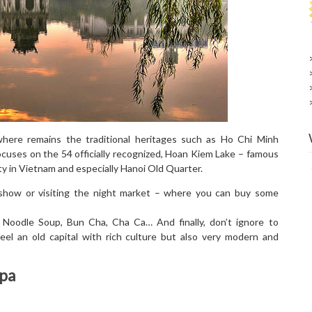
where remains the traditional heritages such as Ho Chi Minh
uses on the 54 officially recognized, Hoan Kiem Lake – famous
sity in Vietnam and especially Hanoi Old Quarter.
show or visiting the night market – where you can buy some
 Noodle Soup, Bun Cha, Cha Ca… And finally, don’t ignore to
feel an old capital with rich culture but also very modern and
apa