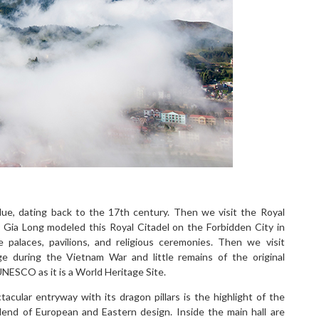
e, dating back to the 17th century. Then we visit the Royal
r Gia Long modeled this Royal Citadel on the Forbidden City in
he palaces, pavilions, and religious ceremonies. Then we visit
e during the Vietnam War and little remains of the original
UNESCO as it is a World Heritage Site.
acular entryway with its dragon pillars is the highlight of the
lend of European and Eastern design. Inside the main hall are