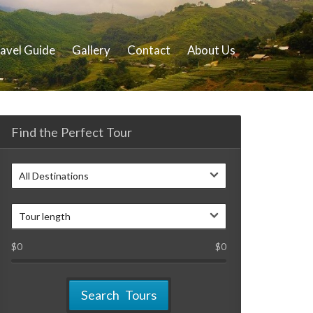
avel Guide
Gallery
Contact
About Us
Find the Perfect Tour
All Destinations
Tour length
$
0
$
0
Search Tours