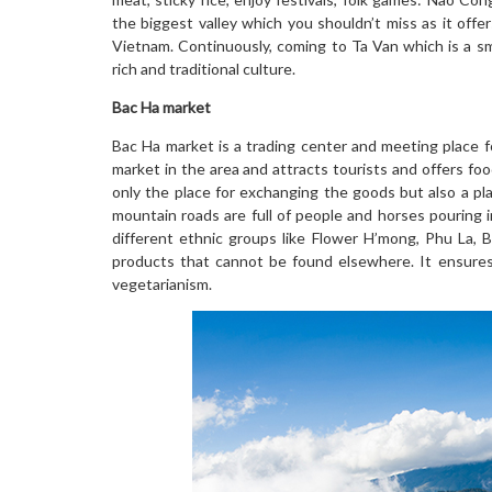
the biggest valley which you shouldn’t miss as it offe
Vietnam. Continuously, coming to Ta Van which is a sm
rich and traditional culture.
Bac Ha market
Bac Ha market is a trading center and meeting place for
market in the area and attracts tourists and offers fo
only the place for exchanging the goods but also a pla
mountain roads are full of people and horses pouring 
different ethnic groups like Flower H’mong, Phu La, 
products that cannot be found elsewhere. It ensures t
vegetarianism.