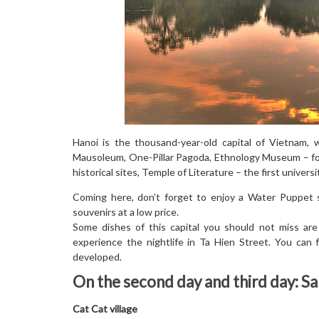
Hanoi is the thousand-year-old capital of Vietnam, 
Mausoleum, One-Pillar Pagoda, Ethnology Museum – foc
historical sites, Temple of Literature – the first univer
Coming here, don’t forget to enjoy a Water Puppet 
souvenirs at a low price.
Some dishes of this capital you should not miss are
experience the nightlife in Ta Hien Street. You can 
developed.
On the second day and third day: S
Cat Cat village