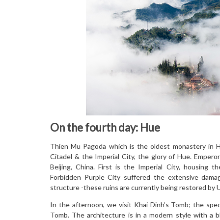
On the fourth day: Hue
Thien Mu Pagoda which is the oldest monastery in Hu
Citadel & the Imperial City, the glory of Hue. Empero
Beijing, China. First is the Imperial City, housing t
Forbidden Purple City suffered the extensive damag
structure -these ruins are currently being restored by 
In the afternoon, we visit Khai Dinh’s Tomb; the spect
Tomb. The architecture is in a modern style with a b