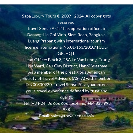
Sapa Luxury Tours
© 2009 - 2024. All copyrights
reserved.
Travel Sense Asia™ has operation offices in
Danang, Ho Chi Minh, Siem Reap, Bangkok,
Luang Prabang with international tourism
licenseInternational No:01-153/2010/TCDL-
GPLHQT.
Head Office: Block 8, 25A Le Van Luong, Trung
Hoa Ward, Cau Giay District, Hanoi, Vietnam
As a member of the prestigious American
Society of Travel Advisors (ASTA) with member
ID-900330920, Travel Sense Asia guarantees
you a travel experience defined by trust and
quality.
Tel
: (+84-24) 36 656 656 | Hotline: +84 838 998
988
Email
:
sales@travelsense.asia