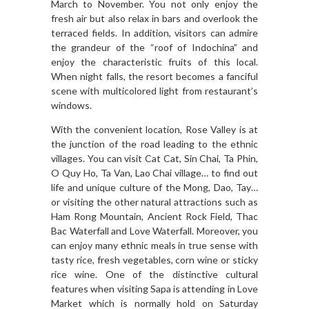
March to November. You not only enjoy the
fresh air but also relax in bars and overlook the
terraced fields. In addition, visitors can admire
the grandeur of the “roof of Indochina” and
enjoy the characteristic fruits of this local.
When night falls, the resort becomes a fanciful
scene with multicolored light from restaurant’s
windows.
With the convenient location, Rose Valley is at
the junction of the road leading to the ethnic
villages. You can visit Cat Cat, Sin Chai, Ta Phin,
O Quy Ho, Ta Van, Lao Chai village… to find out
life and unique culture of the Mong, Dao, Tay…
or visiting the other natural attractions such as
Ham Rong Mountain, Ancient Rock Field, Thac
Bac Waterfall and Love Waterfall. Moreover, you
can enjoy many ethnic meals in true sense with
tasty rice, fresh vegetables, corn wine or sticky
rice wine. One of the distinctive cultural
features when visiting Sapa is attending in Love
Market which is normally hold on Saturday