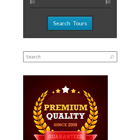
$
0
$
0
Search Tours