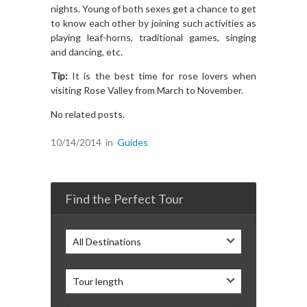
nights. Young of both sexes get a chance to get
to know each other by joining such activities as
playing leaf-horns, traditional games, singing
and dancing, etc.
Tip:
It is the best time for rose lovers when
visiting Rose Valley from March to November.
No related posts.
10/14/2014
in
Guides
Find the Perfect Tour
All Destinations
Tour length