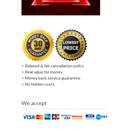
> Relaxed & fair cancellation policy
> Real value for money
> Money back service guarantee
> No hidden costs
We accept