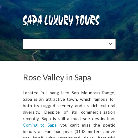
Rose Valley in Sapa
Located in Hoang Lien Son Mountain Range,
Sapa is an attractive town, which famous for
both its rugged scenery and its rich cultural
diversity. Despite of its commercialization
recently, Sapa is still a must-see destination.
Coming to Sapa
, you can’t miss the poetic
beauty as Fansipan peak (3143 meters above
sea level) with year-round cloud, beautiful