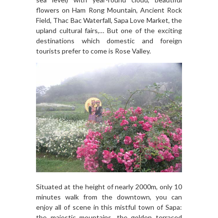
flowers on Ham Rong Mountain, Ancient Rock
Field, Thac Bac Waterfall, Sapa Love Market, the
upland cultural fairs,… But one of the exciting
destinations which domestic and foreign
tourists prefer to come is Rose Valley.
Situated at the height of nearly 2000m, only 10
minutes walk from the downtown, you can
enjoy all of scene in this mistful town of Sapa:
the majestic mountains, the golden terraced