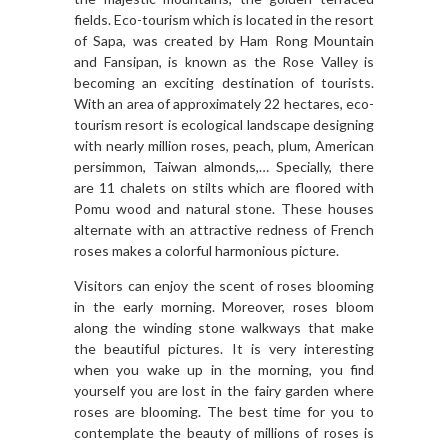
fields. Eco-tourism which is located in the resort
of Sapa, was created by Ham Rong Mountain
and Fansipan, is known as the Rose Valley is
becoming an exciting destination of tourists.
With an area of approximately 22 hectares, eco-
tourism resort is ecological landscape designing
with nearly million roses, peach, plum, American
persimmon, Taiwan almonds,… Specially, there
are 11 chalets on stilts which are floored with
Pomu wood and natural stone. These houses
alternate with an attractive redness of French
roses makes a colorful harmonious picture.
Visitors can enjoy the scent of roses blooming
in the early morning. Moreover, roses bloom
along the winding stone walkways that make
the beautiful pictures. It is very interesting
when you wake up in the morning, you find
yourself you are lost in the fairy garden where
roses are blooming. The best time for you to
contemplate the beauty of millions of roses is