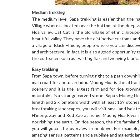
Medium trekking
The medium level Sapa trekking is easier than the h
Village where is located near the bottom of the deep v
Hoa valley. Cat Cat is the old village of ethnic groups
beautiful valley. They have the distinctive customs and 
a village of Black H’mong people where you can discover
and architecture. In fact, it is also a good opportunity
the craftsmen such as twisting flax and weaving fabric.
Easy trekking
From Sapa town, before turning right to a path downhill
main road for about an hour. Muong Hoa is the attract
scenery and it is the largest farmland for rice growin
mountains is a strange carved stone. Sapa’s Muong Hoa
length and 2 kilometers width with at least 159 stone
breathtaking landscapes, you will visit small and isolat
H’mong, Zay and Red Zao at home. Muong Hoa River is
nourishing the earth. On rice season, the rice farmland
you will grace the overview from above. For example,
amazing sensual patterns and a sublime and majestic la