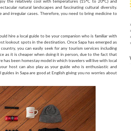
oy the relatively cool with temperatures (15°C to 20°C) and
ectacular natural landscapes and fascinating cultural diversity.
and irregular cases. Therefore, you need to bring medicine to
ould hire a local guide to be your companion who is familiar with
 best lookout spots in the destination. Once Sapa has emerged as
 country, you can easily seek for any tourism services including
e as it is cheaper when doing it in person, due to the fact that
ere has been homestay model in which travelers will live with local
, your host can also play as your guide who is enthusiastic and
al guides in Sapa are good at English giving you no worries about