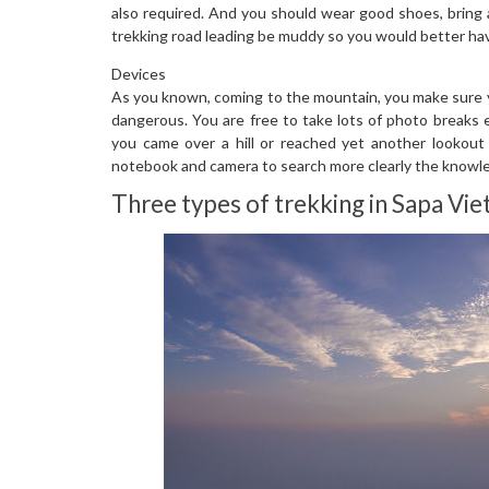
also required. And you should wear good shoes, bring 
trekking road leading be muddy so you would better hav
Devices
As you known, coming to the mountain, you make sure yo
dangerous. You are free to take lots of photo breaks
you came over a hill or reached yet another lookout p
notebook and camera to search more clearly the knowl
Three types of trekking in Sapa Vi