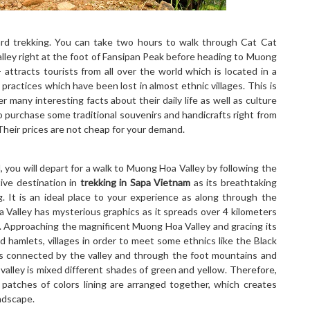
ard trekking. You can take two hours to walk through Cat Cat
alley right at the foot of Fansipan Peak before heading to Muong
- attracts tourists from all over the world which is located in a
practices which have been lost in almost ethnic villages. This is
 many interesting facts about their daily life as well as culture
 to purchase some traditional souvenirs and handicrafts right from
Their prices are not cheap for your demand.
, you will depart for a walk to Muong Hoa Valley by following the
ive destination in
trekking in Sapa Vietnam
as its breathtaking
g. It is an ideal place to your experience as along through the
 Valley has mysterious graphics as it spreads over 4 kilometers
s. Approaching the magnificent Muong Hoa Valley and gracing its
ed hamlets, villages in order to meet some ethnics like the Black
 connected by the valley and through the foot mountains and
 valley is mixed different shades of green and yellow. Therefore,
 patches of colors lining are arranged together, which creates
ndscape.