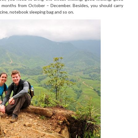
ree months from October – December. Besides, you should carry
cine, notebook sleeping bag and so on.