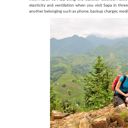
elasticity and ventilation when you visit Sapa in th
another belonging such as phone, backup charger, medi