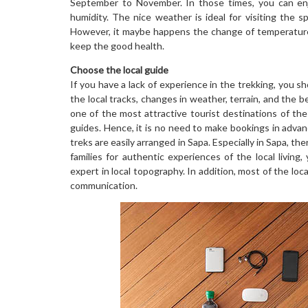
September to November. In those times, you can enj
humidity. The nice weather is ideal for visiting the sp
However, it maybe happens the change of temperature 
keep the good health.
Choose the local guide
If you have a lack of experience in the trekking, you sh
the local tracks, changes in weather, terrain, and the
one of the most attractive tourist destinations of the
guides. Hence, it is no need to make bookings in advanc
treks are easily arranged in Sapa. Especially in Sapa, th
families for authentic experiences of the local living
expert in local topography. In addition, most of the loc
communication.