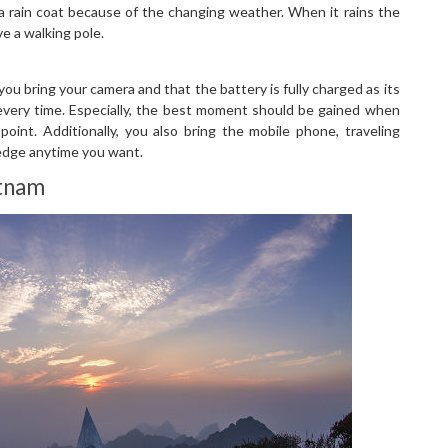
a rain coat because of the changing weather. When it rains the
e a walking pole.
u bring your camera and that the battery is fully charged as its
 every time. Especially, the best moment should be gained when
oint. Additionally, you also bring the mobile phone, traveling
edge anytime you want.
etnam