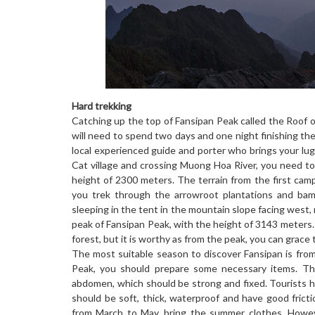
Hard trekking
Catching up the top of Fansipan Peak called the Roof of
will need to spend two days and one night finishing the
local experienced guide and porter who brings your lu
Cat village and crossing Muong Hoa River, you need to 
height of 2300 meters. The terrain from the first camp
you trek through the arrowroot plantations and bam
sleeping in the tent in the mountain slope facing west,
peak of Fansipan Peak, with the height of 3143 meters.
forest, but it is worthy as from the peak, you can grac
The most suitable season to discover Fansipan is fro
Peak, you should prepare some necessary items. Th
abdomen, which should be strong and fixed. Tourists h
should be soft, thick, waterproof and have good frict
from March to May, bring the summer clothes. Howev