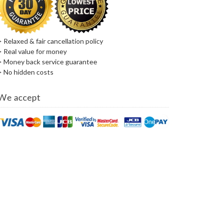
> Relaxed & fair cancellation policy
> Real value for money
> Money back service guarantee
> No hidden costs
We accept