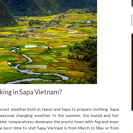
king in Sapa Vietnam?
ecast weather both in Hanoi and Sapa to prepare clothing. Sapa
– seasonal changing weather. In the summer, the humid and hot
 milder temperatures dominate the pretty town with fog and even
e best time to visit Sapa Vietnam is from March to May or from