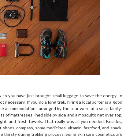
 so you have just brought small luggage to save the energy. In
necessary. If you do a long trek, hiring a local porter is a good
The accommodations arranged by the tour were at a small family-
ts of mattresses lined side by side and a mosquito net over top,
ht, and fresh towels. That really was all you needed. Besides,
ort shoes, compass, some medicines, vitamin, fastfood, and snack,
e thirsty during trekking process. Some skin care cosmetics are