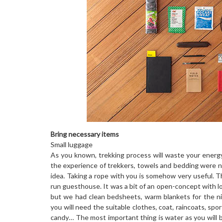
Bring necessary items
Small luggage
As you known, trekking process will waste your energy
the experience of trekkers, towels and bedding were not 
idea. Taking a rope with you is somehow very useful. 
run guesthouse. It was a bit of an open-concept with lo
but we had clean bedsheets, warm blankets for the nig
you will need the suitable clothes, coat, raincoats, sp
candy… The most important thing is water as you will b