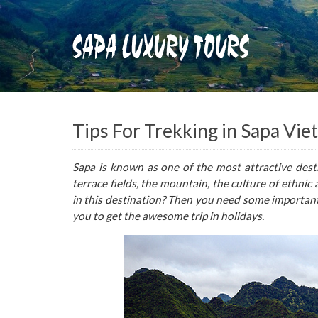
Tips For Trekking in Sapa Vi
Sapa is known as one of the most attractive dest
terrace fields, the mountain, the culture of ethnic
in this destination? Then you need some important
you to get the awesome trip in holidays.