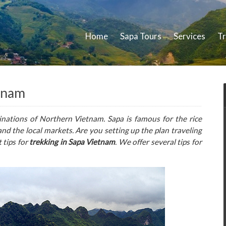
Home
Sapa Tours
Services
Tr
etnam
inations of Northern Vietnam. Sapa is famous for the rice
 and the local markets. Are you setting up the plan traveling
 tips for
trekking in Sapa Vietnam
. We offer several tips for