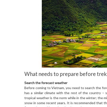
What needs to prepare before trek
Search the forecast weather
Before coming to Vietnam, you need to search the for
has a similar climate with the rest of the country 
tropical weather is the norm while in the winter; the
snow in some recent years. It is recommended that th