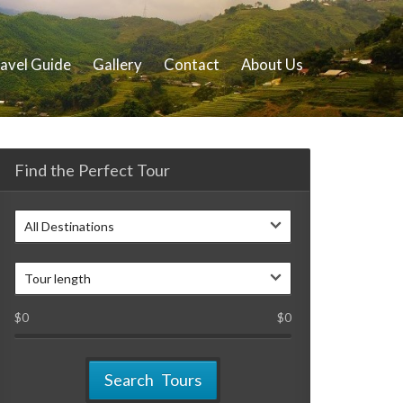
avel Guide
Gallery
Contact
About Us
Find the Perfect Tour
All Destinations
Tour length
$
0
$
0
Search Tours