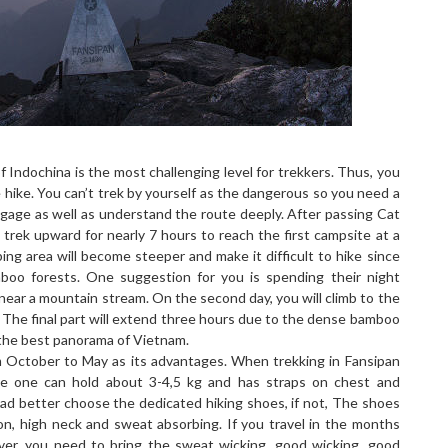
 Indochina is the most challenging level for trekkers. Thus, you
 hike. You can’t trek by yourself as the dangerous so you need a
ggage as well as understand the route deeply. After passing Cat
trek upward for nearly 7 hours to reach the first campsite at a
ing area will become steeper and make it difficult to hike since
boo forests. One suggestion for you is spending their night
 near a mountain stream. On the second day, you will climb to the
 The final part will extend three hours due to the dense bamboo
e the best panorama of Vietnam.
m October to May as its advantages. When trekking in Fansipan
e one can hold about 3-4,5 kg and has straps on chest and
ad better choose the dedicated hiking shoes, if not, The shoes
ion, high neck and sweat absorbing. If you travel in the months
er, you need to bring the sweat wicking, good wicking, good