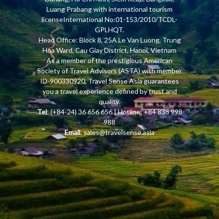
Luang Prabang with international tourism
licenseInternational No:01-153/2010/TCDL-
GPLHQT.
Head Office: Block 8, 25A Le Van Luong, Trung
Hoa Ward, Cau Giay District, Hanoi, Vietnam
As a member of the prestigious American
Society of Travel Advisors (ASTA) with member
ID-900330920, Travel Sense Asia guarantees
you a travel experience defined by trust and
quality.
Tel
: (+84-24) 36 656 656 | Hotline: +84 838 998
988
Email
:
sales@travelsense.asia