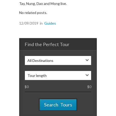
Tay, Nung, Dao and Mong live.
No related posts.
12/09/2019
in
Guides
Find the Perfect Tour
All Destinations
Tour length
$
0
$
0
Search Tours