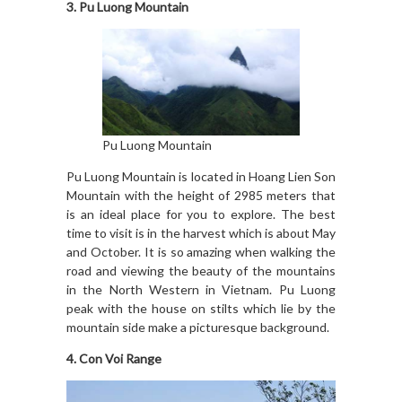
3. Pu Luong Mountain
Pu Luong Mountain
Pu Luong Mountain is located in Hoang Lien Son
Mountain with the height of 2985 meters that
is an ideal place for you to explore. The best
time to visit is in the harvest which is about May
and October. It is so amazing when walking the
road and viewing the beauty of the mountains
in the North Western in Vietnam. Pu Luong
peak with the house on stilts which lie by the
mountain side make a picturesque background.
4. Con Voi Range