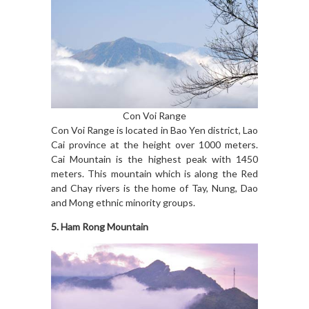
Con Voi Range
Con Voi Range is located in Bao Yen district, Lao
Cai province at the height over 1000 meters.
Cai Mountain is the highest peak with 1450
meters. This mountain which is along the Red
and Chay rivers is the home of Tay, Nung, Dao
and Mong ethnic minority groups.
5. Ham Rong Mountain