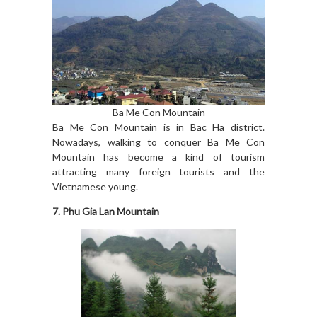
Ba Me Con Mountain
Ba Me Con Mountain is in Bac Ha district.
Nowadays, walking to conquer Ba Me Con
Mountain has become a kind of tourism
attracting many foreign tourists and the
Vietnamese young.
7. Phu Gia Lan Mountain