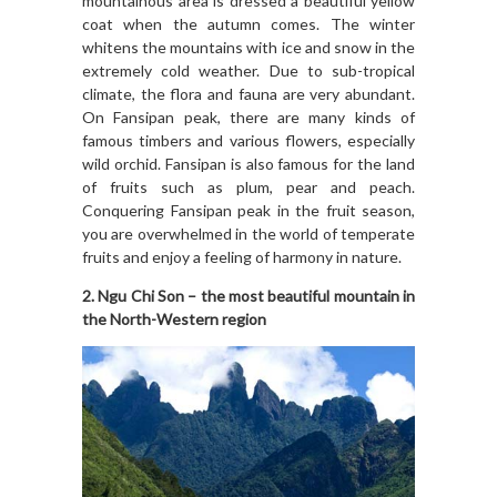
mountainous area is dressed a beautiful yellow
coat when the autumn comes. The winter
whitens the mountains with ice and snow in the
extremely cold weather. Due to sub-tropical
climate, the flora and fauna are very abundant.
On Fansipan peak, there are many kinds of
famous timbers and various flowers, especially
wild orchid. Fansipan is also famous for the land
of fruits such as plum, pear and peach.
Conquering Fansipan peak in the fruit season,
you are overwhelmed in the world of temperate
fruits and enjoy a feeling of harmony in nature.
2. Ngu Chi Son – the most beautiful mountain in
the North-Western region