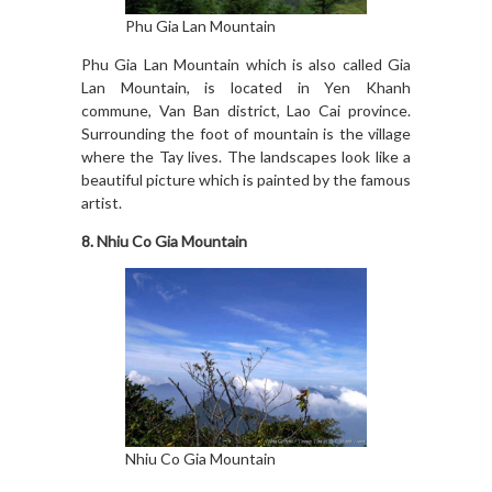
Phu Gia Lan Mountain
Phu Gia Lan Mountain which is also called Gia
Lan Mountain, is located in Yen Khanh
commune, Van Ban district, Lao Cai province.
Surrounding the foot of mountain is the village
where the Tay lives. The landscapes look like a
beautiful picture which is painted by the famous
artist.
8. Nhiu Co Gia Mountain
Nhiu Co Gia Mountain