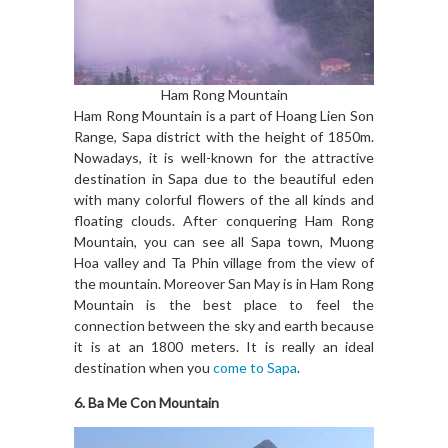
Ham Rong Mountain
Ham Rong Mountain is a part of Hoang Lien Son
Range, Sapa district with the height of 1850m.
Nowadays, it is well-known for the attractive
destination in Sapa due to the beautiful eden
with many colorful flowers of the all kinds and
floating clouds. After conquering Ham Rong
Mountain, you can see all Sapa town, Muong
Hoa valley and Ta Phin village from the view of
the mountain. Moreover San May is in Ham Rong
Mountain is the best place to feel the
connection between the sky and earth because
it is at an 1800 meters. It is really an ideal
destination when you
come to Sapa
.
6. Ba Me Con Mountain