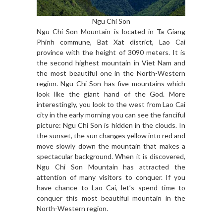
Ngu Chi Son
Ngu Chi Son Mountain is located in Ta Giang
Phinh commune, Bat Xat district, Lao Cai
province with the height of 3090 meters. It is
the second highest mountain in Viet Nam and
the most beautiful one in the North-Western
region. Ngu Chi Son has five mountains which
look like the giant hand of the God. More
interestingly, you look to the west from Lao Cai
city in the early morning you can see the fanciful
picture: Ngu Chi Son is hidden in the clouds. In
the sunset, the sun changes yellow into red and
move slowly down the mountain that makes a
spectacular background. When it is discovered,
Ngu Chi Son Mountain has attracted the
attention of many visitors to conquer. If you
have chance to Lao Cai, let’s spend time to
conquer this most beautiful mountain in the
North-Western region.