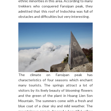
ethnic minorities in this area. According to many
trekkers who conquered Fansipan peak, they
admitted that this roof of Indochina was full of
obstacles and difficulties but very interesting.
The climate on Fansipan peak has
characteristics of four seasons which enchant
many tourists. The springs attract a lot of
visitors by its lively beauty of blooming flowers
and the green of the plant in Hoang Lien Son
Mountain. The summers come with a fresh and
blue coat of a clear sky and mild weather. The