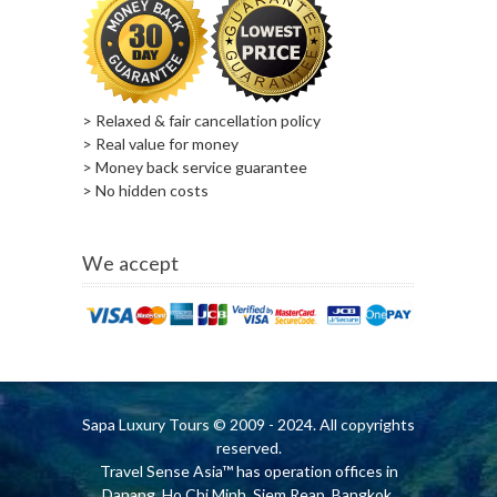
> Relaxed & fair cancellation policy
> Real value for money
> Money back service guarantee
> No hidden costs
We accept
Sapa Luxury Tours
© 2009 - 2024. All copyrights
reserved.
Travel Sense Asia™ has operation offices in
Danang, Ho Chi Minh, Siem Reap, Bangkok,