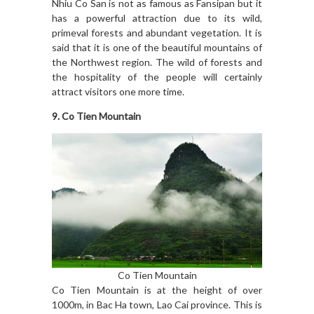
Nhiu Co San is not as famous as Fansipan but it
has a powerful attraction due to its wild,
primeval forests and abundant vegetation. It is
said that it is one of the beautiful mountains of
the Northwest region. The wild of forests and
the hospitality of the people will certainly
attract visitors one more time.
9. Co Tien Mountain
Co Tien Mountain
Co Tien Mountain is at the height of over
1000m, in Bac Ha town, Lao Cai province. This is