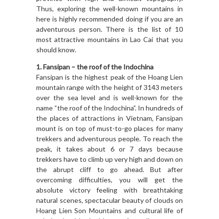
Thus, exploring the well-known mountains in
here is highly recommended doing if you are an
adventurous person. There is the list of 10
most attractive mountains in Lao Cai that you
should know.
1. Fansipan – the roof of the Indochina
Fansipan is the highest peak of the Hoang Lien
mountain range with the height of 3143 meters
over the sea level and is well-known for the
name “the roof of the Indochina”. In hundreds of
the places of attractions in Vietnam, Fansipan
mount is on top of must-to-go places for many
trekkers and adventurous people. To reach the
peak, it takes about 6 or 7 days because
trekkers have to climb up very high and down on
the abrupt cliff to go ahead. But after
overcoming difficulties, you will get the
absolute victory feeling with breathtaking
natural scenes, spectacular beauty of clouds on
Hoang Lien Son Mountains and cultural life of