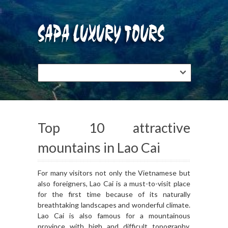
Top 10 attractive
mountains in Lao Cai
For many visitors not only the Vietnamese but
also foreigners, Lao Cai is a must-to-visit place
for the first time because of its naturally
breathtaking landscapes and wonderful climate.
Lao Cai is also famous for a mountainous
province with high and difficult topography.