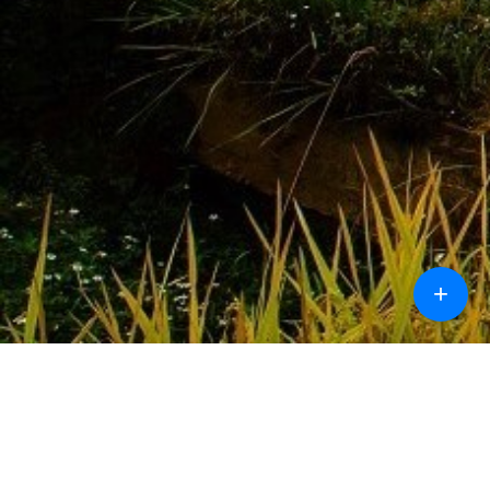
+
Call
Chat
Design