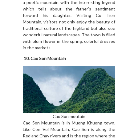
a poetic mountain with the interesting legend
which tells about the father’s sentiment
forward his daughter. Visiting Co Tien
Mountain, visitors not only enjoy the beauty of
traditional culture of the highland but also see
wonderful natural landscapes. The town is filled
with plum flower in the spring, colorful dresses
in the markets.
10.
Cao Son Mountain
Cao Son moutain
Cao Son Mountain is in Muong Khuong town.
Like Con Voi Mountain, Cao Son is along the
Red and Chay rivers and is the region where the