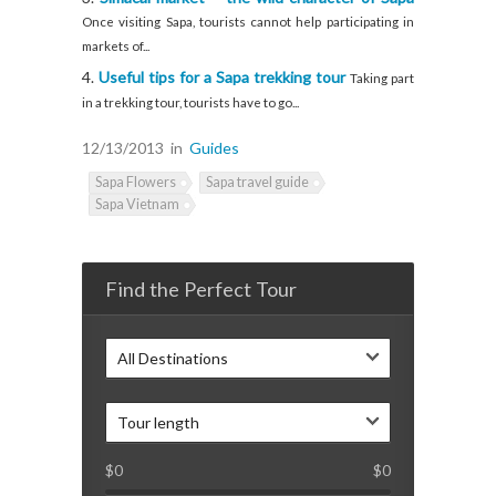
Once visiting Sapa, tourists cannot help participating in
markets of...
Useful tips for a Sapa trekking tour
Taking part
in a trekking tour, tourists have to go...
12/13/2013
in
Guides
Sapa Flowers
Sapa travel guide
Sapa Vietnam
Find the Perfect Tour
All Destinations
Tour length
$
0
$
0