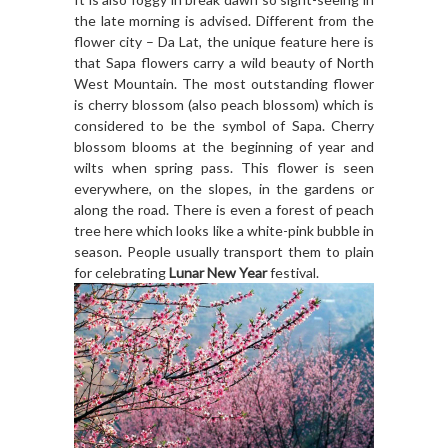
the late morning is advised. Different from the
flower city – Da Lat, the unique feature here is
that Sapa flowers carry a wild beauty of North
West Mountain. The most outstanding flower
is cherry blossom (also peach blossom) which is
considered to be the symbol of Sapa. Cherry
blossom blooms at the beginning of year and
wilts when spring pass. This flower is seen
everywhere, on the slopes, in the gardens or
along the road. There is even a forest of peach
tree here which looks like a white-pink bubble in
season. People usually transport them to plain
for celebrating
Lunar New Year
festival.