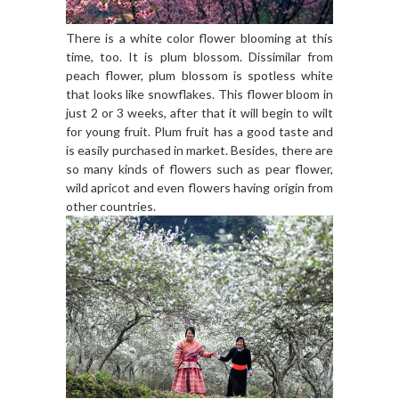
There is a white color flower blooming at this
time, too. It is plum blossom. Dissimilar from
peach flower, plum blossom is spotless white
that looks like snowflakes. This flower bloom in
just 2 or 3 weeks, after that it will begin to wilt
for young fruit. Plum fruit has a good taste and
is easily purchased in market. Besides, there are
so many kinds of flowers such as pear flower,
wild apricot and even flowers having origin from
other countries.