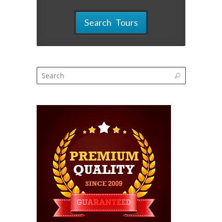
Search Tours