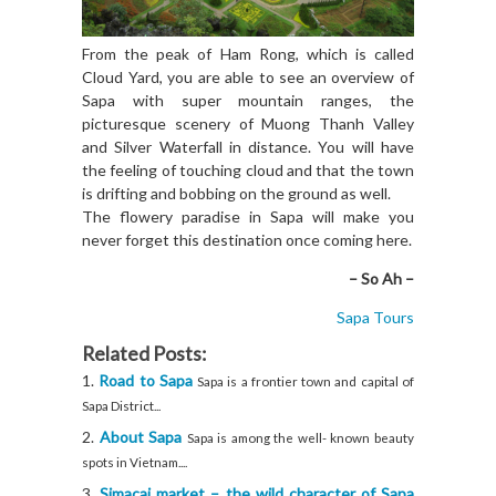
From the peak of Ham Rong, which is called
Cloud Yard, you are able to see an overview of
Sapa with super mountain ranges, the
picturesque scenery of Muong Thanh Valley
and Silver Waterfall in distance. You will have
the feeling of touching cloud and that the town
is drifting and bobbing on the ground as well.
The flowery paradise in Sapa will make you
never forget this destination once coming here.
– So Ah –
Sapa Tours
Related Posts:
Road to Sapa
Sapa is a frontier town and capital of
Sapa District...
About Sapa
Sapa is among the well- known beauty
spots in Vietnam....
Simacai market – the wild character of Sapa