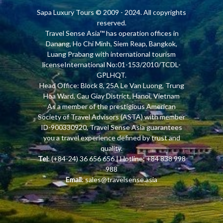
Sapa Luxury Tours
© 2009 - 2024. All copyrights
reserved.
Travel Sense Asia™ has operation offices in
Danang, Ho Chi Minh, Siem Reap, Bangkok,
Luang Prabang with international tourism
licenseInternational No:01-153/2010/TCDL-
GPLHQT.
Head Office: Block 8, 25A Le Van Luong, Trung
Hoa Ward, Cau Giay District, Hanoi, Vietnam
As a member of the prestigious American
Society of Travel Advisors (ASTA) with member
ID-900330920, Travel Sense Asia guarantees
you a travel experience defined by trust and
quality.
Tel
: (+84-24) 36 656 656 | Hotline: +84 838 998
988
Email
:
sales@travelsense.asia