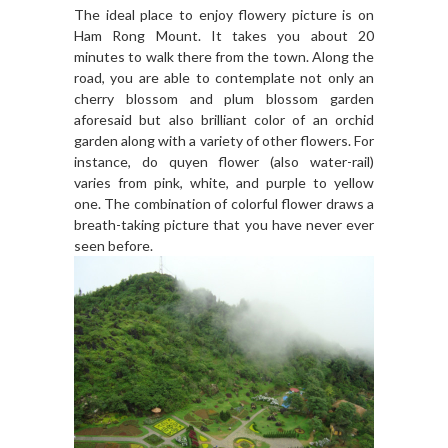
The ideal place to enjoy flowery picture is on
Ham Rong Mount. It takes you about 20
minutes to walk there from the town. Along the
road, you are able to contemplate not only an
cherry blossom and plum blossom garden
aforesaid but also brilliant color of an orchid
garden along with a variety of other flowers. For
instance, do quyen flower (also water-rail)
varies from pink, white, and purple to yellow
one. The combination of colorful flower draws a
breath-taking picture that you have never ever
seen before.