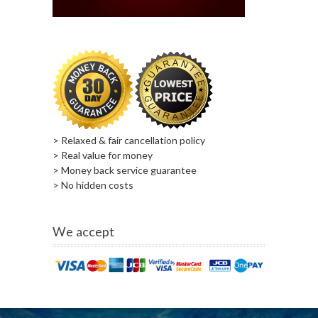
> Relaxed & fair cancellation policy
> Real value for money
> Money back service guarantee
> No hidden costs
We accept