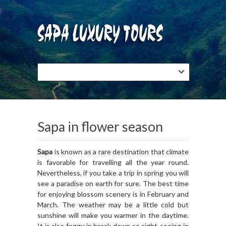
Sapa in flower season
Sapa
is known as a rare destination that climate
is favorable for travelling all the year round.
Nevertheless, if you take a trip in spring you will
see a paradise on earth for sure. The best time
for enjoying blossom scenery is in February and
March. The weather may be a little cold but
sunshine will make you warmer in the daytime.
It is also foggy in break dawn so sight-seeing in