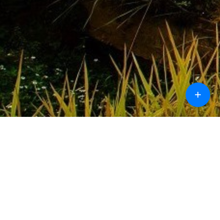
+
Call
Chat
Design