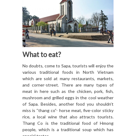
What to eat?
No doubts, come to Sapa, tourists will enjoy the
various traditional foods in North Vietnam
which are sold at many restaurants, markets,
and corner-street. There are many types of
meat in here such as the chicken, pork, fish,
mushroom and grilled eggs in the cool weather
of Sapa. Besides, another food you shouldn’t
miss is “thang co”- horse meat, five-color sticky
rice, a local wine that also attracts tourists.
Thang Co is the traditional food of Hmong
people, which is a traditional soup which has
special tastes.