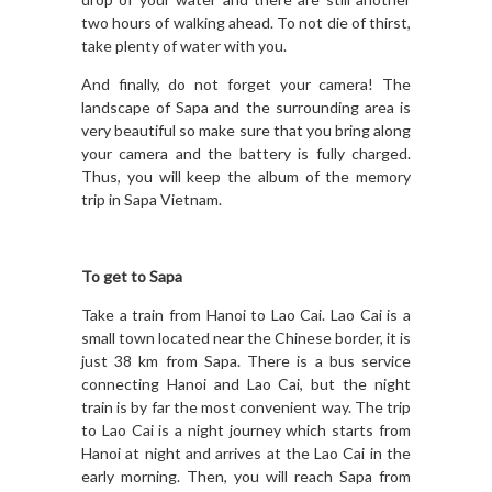
two hours of walking ahead. To not die of thirst,
take plenty of water with you.
And finally, do not forget your camera! The
landscape of Sapa and the surrounding area is
very beautiful so make sure that you bring along
your camera and the battery is fully charged.
Thus, you will keep the album of the memory
trip in Sapa Vietnam.
To get to Sapa
Take a train from Hanoi to Lao Cai. Lao Cai is a
small town located near the Chinese border, it is
just 38 km from Sapa. There is a bus service
connecting Hanoi and Lao Cai, but the night
train is by far the most convenient way. The trip
to Lao Cai is a night journey which starts from
Hanoi at night and arrives at the Lao Cai in the
early morning. Then, you will reach Sapa from