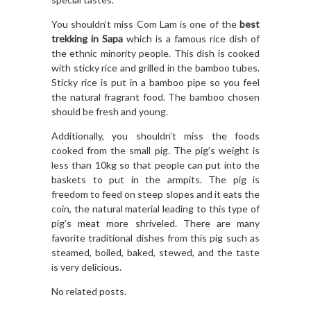
You shouldn’t miss Com Lam is one of the
best
trekking in Sapa
which is a famous rice dish of
the ethnic minority people. This dish is cooked
with sticky rice and grilled in the bamboo tubes.
Sticky rice is put in a bamboo pipe so you feel
the natural fragrant food. The bamboo chosen
should be fresh and young.
Additionally, you shouldn’t miss the foods
cooked from the small pig. The pig’s weight is
less than 10kg so that people can put into the
baskets to put in the armpits. The pig is
freedom to feed on steep slopes and it eats the
coin, the natural material leading to this type of
pig’s meat more shriveled. There are many
favorite traditional dishes from this pig such as
steamed, boiled, baked, stewed, and the taste
is very delicious.
No related posts.