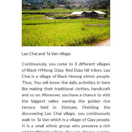
Lao Chai and Ta Van village
Continuously, you come to 3 different villages
of Black H’Mong, Dzay, Red Dzao hill tribes. Lao
Chai is a village of Black Hmong ethnic people.
Thus, You will know the daily activities in here
like making their traditional clothes, handicraft
and so on. Moreover, you have a chance to visit
the biggest valley owning the golden rice
terrace field in Vietnam. Finishing the
discovering Lao Chai village, you continuously
walk to Ta Van which is a village of Giay people.
It is a small ethnic group who preserve a rich
and traditional culture. You can choose a menu