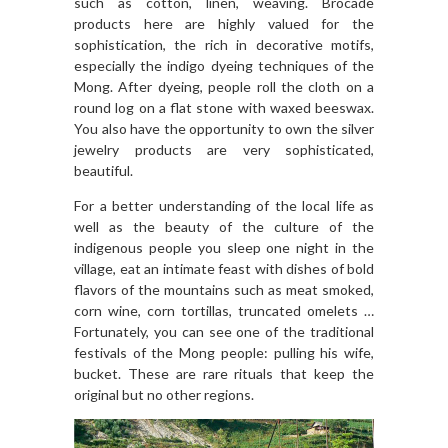
such as cotton, linen, weaving. Brocade
products here are highly valued for the
sophistication, the rich in decorative motifs,
especially the indigo dyeing techniques of the
Mong. After dyeing, people roll the cloth on a
round log on a flat stone with waxed beeswax.
You also have the opportunity to own the silver
jewelry products are very sophisticated,
beautiful.
For a better understanding of the local life as
well as the beauty of the culture of the
indigenous people you sleep one night in the
village, eat an intimate feast with dishes of bold
flavors of the mountains such as meat smoked,
corn wine, corn tortillas, truncated omelets …
Fortunately, you can see one of the traditional
festivals of the Mong people: pulling his wife,
bucket. These are rare rituals that keep the
original but no other regions.