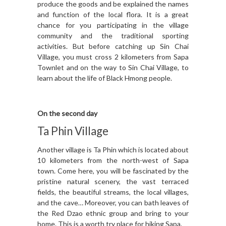
produce the goods and be explained the names
and function of the local flora. It is a great
chance for you participating in the village
community and the traditional sporting
activities. But before catching up Sin Chai
Village, you must cross 2 kilometers from Sapa
Townlet and on the way to Sin Chai Village, to
learn about the life of Black Hmong people.
On the second day
Ta Phin Village
Another village is Ta Phin which is located about
10 kilometers from the north-west of Sapa
town. Come here, you will be fascinated by the
pristine natural scenery, the vast terraced
fields, the beautiful streams, the local villages,
and the cave… Moreover, you can bath leaves of
the Red Dzao ethnic group and bring to your
home. This is a worth try place for hiking Sapa.