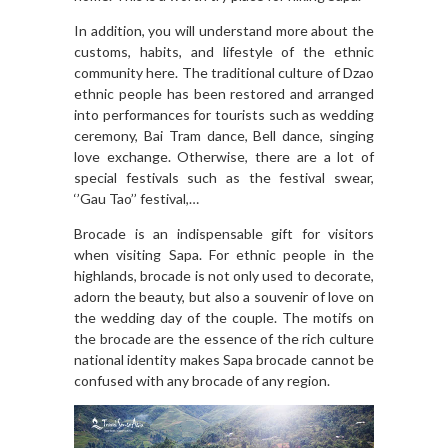
In addition, you will understand more about the
customs, habits, and lifestyle of the ethnic
community here. The traditional culture of Dzao
ethnic people has been restored and arranged
into performances for tourists such as wedding
ceremony, Bai Tram dance, Bell dance, singing
love exchange. Otherwise, there are a lot of
special festivals such as the festival swear,
‘’Gau Tao’’ festival,…
Brocade is an indispensable gift for visitors
when visiting Sapa. For ethnic people in the
highlands, brocade is not only used to decorate,
adorn the beauty, but also a souvenir of love on
the wedding day of the couple. The motifs on
the brocade are the essence of the rich culture
national identity makes Sapa brocade cannot be
confused with any brocade of any region.