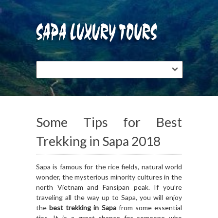
Some Tips for Best
Trekking in Sapa 2018
Sapa is famous for the rice fields, natural world
wonder, the mysterious minority cultures in the
north Vietnam and Fansipan peak. If you’re
traveling all the way up to Sapa, you will enjoy
the
best trekking in Sapa
from some essential
tips. It is a great chance for someone who