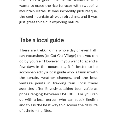
wants to grace the rice terraces with sweeping
mountain vistas. It was incredibly picturesque,
the cool mountain air was refreshing, and it was
just great to be out exploring nature.
Take a local guide
There are trekking in a whole day or even half-
day excursions (to Cat Cat Village) that you can
do by yourself. However, if you want to spend a
few days in the mountains, it is better to be
accompanied by a local guide who is familiar with
the terrain, weather changes, and the best
vantage points in trekking trail. Local travel
agencies offer English-speaking tour guide at
prices ranging between USD 30-50 or you can
go with a local person who can speak English
and this is the best way to discover the daily life
of ethnic minorities.