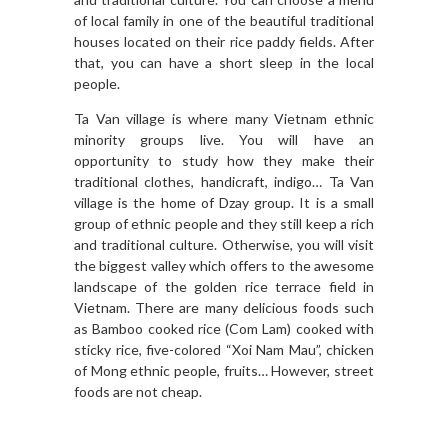
of local family in one of the beautiful traditional
houses located on their rice paddy fields. After
that, you can have a short sleep in the local
people.
Ta Van village is where many Vietnam ethnic
minority groups live. You will have an
opportunity to study how they make their
traditional clothes, handicraft, indigo… Ta Van
village is the home of Dzay group. It is a small
group of ethnic people and they still keep a rich
and traditional culture. Otherwise, you will visit
the biggest valley which offers to the awesome
landscape of the golden rice terrace field in
Vietnam. There are many delicious foods such
as Bamboo cooked rice (Com Lam) cooked with
sticky rice, five-colored “Xoi Nam Mau”, chicken
of Mong ethnic people, fruits… However, street
foods are not cheap.