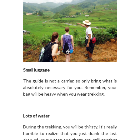
Small luggage
The guide is not a carrier, so only bring what is
absolutely necessary for you. Remember, your
bag will be heavy when you wear trekking.
Lots of water
During the trekking, you will be thirsty. It’s really
horrible to realize that you just drank the last
drop of your water and there are still another