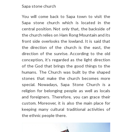
Sapa stone church
You will come back to Sapa town to visit the
Sapa stone church which is located in the
central position. Not only that, the backside of
the church relies on Ham Rong Mountain and its
front side overlooks the lowland. It is said that
the direction of the church is the east, the
direction of the sunrise. According to the old
conception, it’s regarded as the light direction
of the God that brings the good things to the
humans. The Church was built by the shaped
stones that make the church becomes more
special. Nowadays, Sapa Stone Church is a
religion for belonging people as well as locals
and foreigners. Therefore, you can grace their
custom. Moreover, it is also the main place for
keeping many cultural traditional activities of
the ethnic people there.