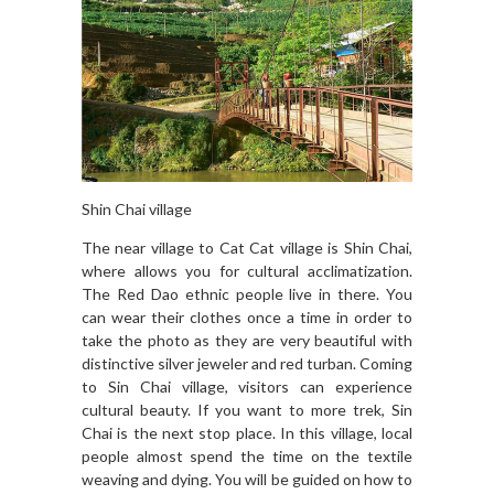
Shin Chai village
The near village to Cat Cat village is Shin Chai,
where allows you for cultural acclimatization.
The Red Dao ethnic people live in there. You
can wear their clothes once a time in order to
take the photo as they are very beautiful with
distinctive silver jeweler and red turban. Coming
to Sin Chai village, visitors can experience
cultural beauty. If you want to more trek, Sin
Chai is the next stop place. In this village, local
people almost spend the time on the textile
weaving and dying. You will be guided on how to