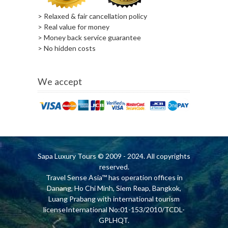
> Relaxed & fair cancellation policy
> Real value for money
> Money back service guarantee
> No hidden costs
We accept
Sapa Luxury Tours
© 2009 - 2024. All copyrights
reserved.
Travel Sense Asia™ has operation offices in
Danang, Ho Chi Minh, Siem Reap, Bangkok,
Luang Prabang with international tourism
licenseInternational No:01-153/2010/TCDL-
GPLHQT.