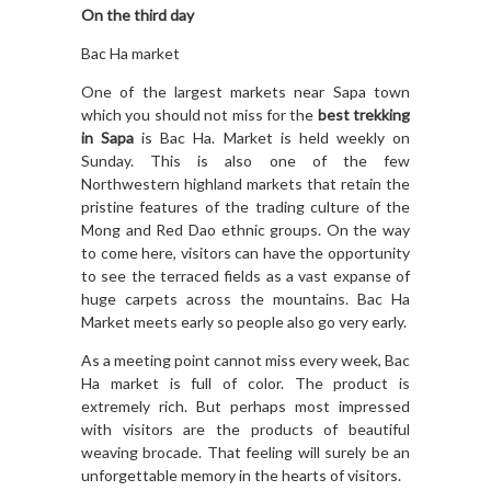
On the third day
Bac Ha market
One of the largest markets near Sapa town
which you should not miss for the
best trekking
in Sapa
is Bac Ha. Market is held weekly on
Sunday. This is also one of the few
Northwestern highland markets that retain the
pristine features of the trading culture of the
Mong and Red Dao ethnic groups. On the way
to come here, visitors can have the opportunity
to see the terraced fields as a vast expanse of
huge carpets across the mountains. Bac Ha
Market meets early so people also go very early.
As a meeting point cannot miss every week, Bac
Ha market is full of color. The product is
extremely rich. But perhaps most impressed
with visitors are the products of beautiful
weaving brocade. That feeling will surely be an
unforgettable memory in the hearts of visitors.