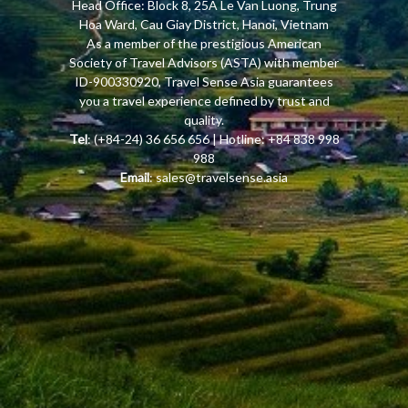
Head Office: Block 8, 25A Le Van Luong, Trung
Hoa Ward, Cau Giay District, Hanoi, Vietnam
As a member of the prestigious American
Society of Travel Advisors (ASTA) with member
ID-900330920, Travel Sense Asia guarantees
you a travel experience defined by trust and
quality.
Tel
: (+84-24) 36 656 656 | Hotline: +84 838 998
988
Email
:
sales@travelsense.asia