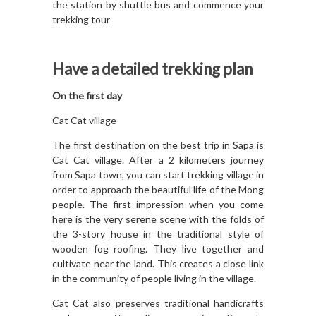
the station by shuttle bus and commence your
trekking tour
Have a detailed trekking plan
On the first day
Cat Cat village
The first destination on the best trip in Sapa is
Cat Cat village. After a 2 kilometers journey
from Sapa town, you can start trekking village in
order to approach the beautiful life of the Mong
people. The first impression when you come
here is the very serene scene with the folds of
the 3-story house in the traditional style of
wooden fog roofing. They live together and
cultivate near the land. This creates a close link
in the community of people living in the village.
Cat Cat also preserves traditional handicrafts