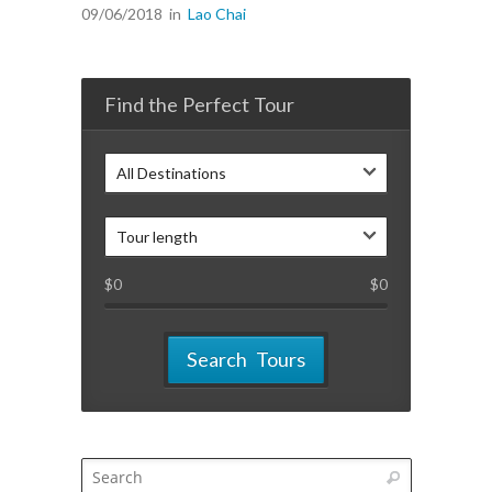
09/06/2018
in
Lao Chai
Find the Perfect Tour
All Destinations
Tour length
$
0
$
0
Search Tours