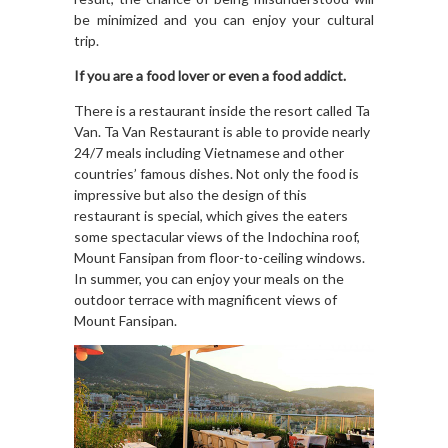
be minimized and you can enjoy your cultural
trip.
If you are a food lover or even a food addict.
There is a restaurant inside the resort called Ta
Van. Ta Van Restaurant
is able to provide nearly
24/7 meals including Vietnamese and other
countries’ famous dishes. Not only the food is
impressive but also the design of this
restaurant is special, which gives the eaters
some spectacular views of the Indochina roof,
Mount Fansipan from floor-to-ceiling windows.
In summer, you can enjoy your meals on the
outdoor terrace with magnificent views of
Mount Fansipan.