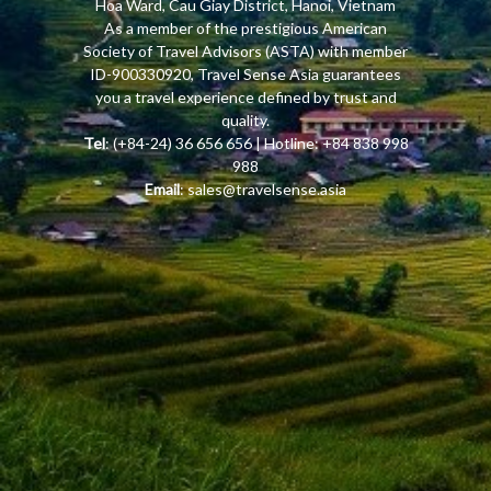
Hoa Ward, Cau Giay District, Hanoi, Vietnam
As a member of the prestigious American
Society of Travel Advisors (ASTA) with member
ID-900330920, Travel Sense Asia guarantees
you a travel experience defined by trust and
quality.
Tel
: (+84-24) 36 656 656 | Hotline: +84 838 998
988
Email
:
sales@travelsense.asia