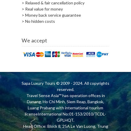
> Relaxed & fair cancellation policy
> Real value for money
> Money back service guarantee
> No hidden costs
We accept
Sapa Luxury Tours
© 2009 - 2024. All copyrights
reserved.
Travel Sense Asia™ has operation offices in
Danang, Ho Chi Minh, Siem Reap, Bangkok,
Luang Prabang with international tourism
licenseInternational No:01-153/2010/TCDL-
GPLHQT.
Head Office: Block 8, 25A Le Van Luong, Trung