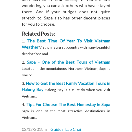
wondering, you can ask others who have stayed
there. And if your budget does not quite
stretch to, Sapa also has other decent places
for you to choose.
Related Posts:
The Best Time Of Year To Visit Vietnam
Weather
Vietnam is a great country with many beautiful
destinations and...
Sapa – One of the Best Tours of Vietnam
Located in the mountainous Northern Vietnam, Sapa is
one of...
How to Get the Best Family Vacation Tours in
Halong Bay
Halong Bay is a must do when you visit
Vietnam...
Tips For Choose The Best Homestay in Sapa
Sapa is one of the most attractive destinations in
Vietnam...
02/12/2018
in
Guides
,
Lao Chai