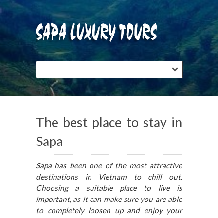
The best place to stay in
Sapa
Sapa has been one of the most attractive
destinations in Vietnam to chill out.
Choosing a suitable place to live is
important, as it can make sure you are able
to completely loosen up and enjoy your