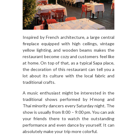
Inspired by French architecture, a large central
fireplace equipped with high ceilings, vintage
yellow lighting, and wooden beams makes the
restaurant become cozy and customers feel like
at home. On top of that, as a typical Sapa place,
the decoration of this restaurant can tell you a
lot about its culture with the local fabric and
traditional crafts.
A music enthusiast might be interested in the
traditional shows performed by H’mong and
Thai minority dancers every Saturday night. The
show is usually from 8:00 – 9:00 pm. You can ask
your friends there to watch the outstanding
performance and even dance by yourself. It can
absolutely make your trip more colorful.