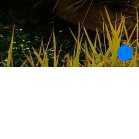
+
Call
Chat
Design