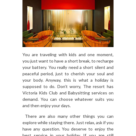
You are traveling with kids and one moment,
you just want to have a short break, to recharge
your battery. You really need a short silent and
peaceful period, just to cherish your soul and
your body. Anyway, this is what a holiday is
supposed to do. Don’t worry, The resort has
Victoria Kids Club and Babysitting services on
demand. You can choose whatever suits you
and then enjoy your days.
There are also many other things you can
explore while staying there. Just relax, ask if you
have any question. You deserve to enjoy the
best service in your holiday. If you are still