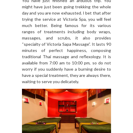
You have just finished an arduous trip. You
might have just been going trekking the whole
day and you are now exhausted. I bet that after
trying the service at Victoria Spa, you will feel
much better. Being famous for its various
ranges of treatments including body wraps,
massages, and scrubs, it also provides
“specialty of Victoria Sapa Massage”. It lasts 90
minutes of perfect happiness, composing
traditional Thai massage and reflexology. It is
available from 7:00 am to 10:00 pm, so do not
worry if you suddenly have a burning desire to
have a special treatment, they are always there,
waiting to serve you delicately.