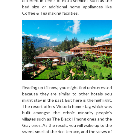
different in terms of extra services such as the
bed size or additional home appliances like
Coffee & Tea making facilities.
Reading up till now, you might find uninterested
because they are similar to other hotels you
might stay in the past. But here is the highlight.
The resort offers Victoria homestay, which was
built amongst the ethnic minority people’s
villages such as The Black H’mong ones and the
Giay ones. As the result, you will wake up to the
sweet smell of the rice terrace, and the views of