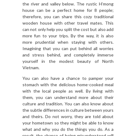
the river and valley below. The rustic H’mong
house can be a perfect home for 8 people;
therefore, you can share this cozy traditional
wooden house with other travel mates. This
can not only help you split the cost but also add
more fun to your trips. By the way, it is also
more prudential when staying with others.
Imagining that you can put behind all worries
and stress behind, and completely immerse
yourself in the modest beauty of North
Vietnam.
You can also have a chance to pamper your
stomach with the delicious home-cooked meal
with the local people as well. By living with
them, you can understand more about their
culture and tradition. You can also know about
the subtle differences in culture between yours
and theirs. Do not worry, they are told about
your hometown so they might be able to know
what and why you do the things you do. As a
result, the chance of being misunderstood will