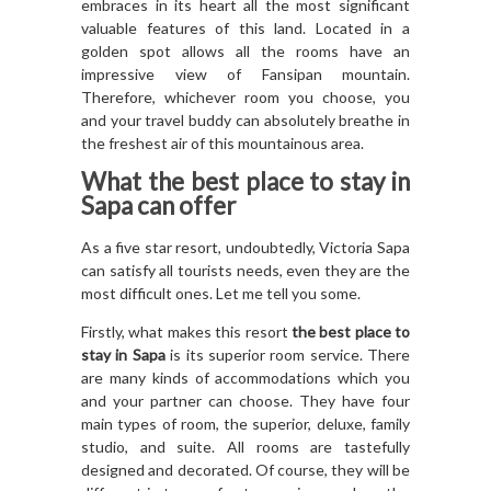
embraces in its heart all the most significant
valuable features of this land. Located in a
golden spot allows all the rooms have an
impressive view of Fansipan mountain.
Therefore, whichever room you choose, you
and your travel buddy can absolutely breathe in
the freshest air of this mountainous area.
What
the best place to stay in
Sapa
can offer
As a five star resort, undoubtedly, Victoria Sapa
can satisfy all tourists needs, even they are the
most difficult ones. Let me tell you some.
Firstly, what makes this resort
the best place to
stay in Sapa
is its superior room service. There
are many kinds of accommodations which you
and your partner can choose. They have four
main types of room, the superior, deluxe, family
studio, and suite. All rooms are tastefully
designed and decorated. Of course, they will be