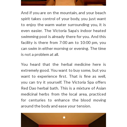
And if you are on the mountain, and your beach
spirit takes control of your body, you just want
to enjoy the warm water surrounding you, it is
even easier. The Victoria Sapa’s indoor heated
swimming pool is already there for you. And this
facility is there from 7:00 am to 10:00 pm, you
can swim in either morning or evening. The time
is not a problem at all.
You heard that the herbal medicine here is
extremely good. You want to buy some, but you
want to experience first. That is fine as well,
you can try it yourself. The Victoria Spa offers
Red Dao herbal bath. This is a mixture of Asian
medicinal herbs from the local area, practiced
for centuries to enhance the blood moving
around the body and ease your tension.