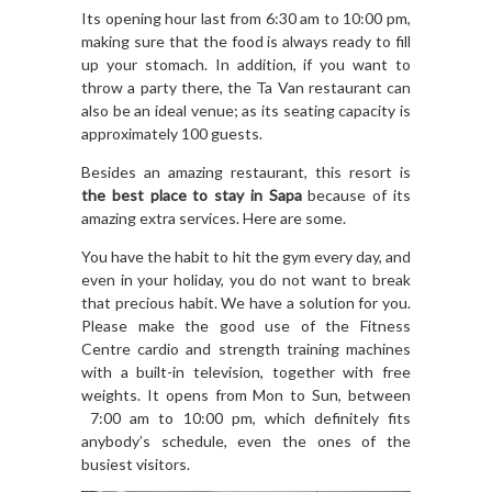
Its opening hour last from 6:30 am to 10:00 pm,
making sure that the food is always ready to fill
up your stomach. In addition, if you want to
throw a party there, the Ta Van restaurant can
also be an ideal venue; as its seating capacity is
approximately 100 guests.
Besides an amazing restaurant, this resort is
the best place to stay in Sapa
because of its
amazing extra services. Here are some.
You have the habit to hit the gym every day, and
even in your holiday, you do not want to break
that precious habit. We have a solution for you.
Please make the good use of the Fitness
Centre cardio and strength training machines
with a built-in television, together with free
weights. It opens from Mon to Sun, between
7:00 am to 10:00 pm, which definitely fits
anybody’s schedule, even the ones of the
busiest visitors.