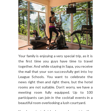
Your family is enjoying a very special trip, as it is
the first time you guys have time to travel
together. And while staying in Sapa, you receive
the mail that your son successfully get into Ivy
League Schools. You want to celebrate the
news right then and right there, but the hotel
rooms are not suitable. Don’t worry, we have a
meeting room fully equipped. Up to 100
participants can join in the cocktail events in a
beautiful room overlooking a lush courtyard.