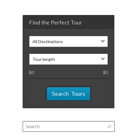
Find the Perfect Tour
All Destinations
Tour length
$
0
$
0
Search Tours