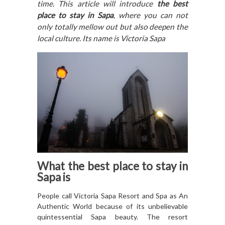
time. This article will introduce
the best
place to stay in Sapa
, where you can not
only totally mellow out but also deepen the
local culture. Its name is Victoria Sapa
What
the best place to stay in
Sapa
is
People call Victoria Sapa Resort and Spa as An
Authentic World because of its unbelievable
quintessential Sapa beauty. The resort