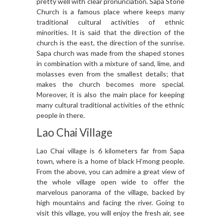
pretty well with clear pronunciation. Sapa Stone
Church is a famous place where keeps many
traditional cultural activities of ethnic
minorities. It is said that the direction of the
church is the east, the direction of the sunrise.
Sapa church was made from the shaped stones
in combination with a mixture of sand, lime, and
molasses even from the smallest details; that
makes the church becomes more special.
Moreover, it is also the main place for keeping
many cultural traditional activities of the ethnic
people in there.
Lao Chai Village
Lao Chai village is 6 kilometers far from Sapa
town, where is a home of black H’mong people.
From the above, you can admire a great view of
the whole village open wide to offer the
marvelous panorama of the village, backed by
high mountains and facing the river. Going to
visit this village, you will enjoy the fresh air, see