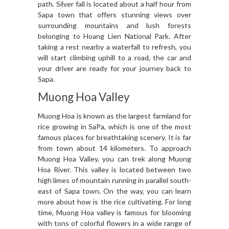
path. Silver fall is located about a half hour from
Sapa town that offers stunning views over
surrounding mountains and lush forests
belonging to Hoang Lien National Park. After
taking a rest nearby a waterfall to refresh, you
will start climbing uphill to a road, the car and
your driver are ready for your journey back to
Sapa.
Muong Hoa Valley
Muong Hoa is known as the largest farmland for
rice growing in SaPa, which is one of the most
famous places for breathtaking scenery. It is far
from town about 14 kilometers. To approach
Muong Hoa Valley, you can trek along Muong
Hoa River. This valley is located between two
high limes of mountain running in parallel south-
east of Sapa town. On the way, you can learn
more about how is the rice cultivating. For long
time, Muong Hoa valley is famous for blooming
with tons of colorful flowers in a wide range of