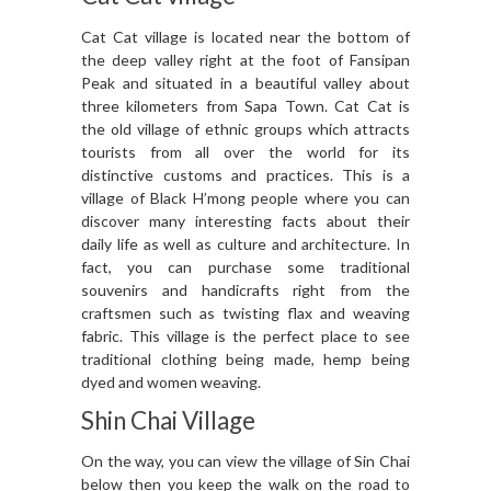
Cat Cat village is located near the bottom of
the deep valley right at the foot of Fansipan
Peak and situated in a beautiful valley about
three kilometers from Sapa Town. Cat Cat is
the old village of ethnic groups which attracts
tourists from all over the world for its
distinctive customs and practices. This is a
village of Black H’mong people where you can
discover many interesting facts about their
daily life as well as culture and architecture. In
fact, you can purchase some traditional
souvenirs and handicrafts right from the
craftsmen such as twisting flax and weaving
fabric. This village is the perfect place to see
traditional clothing being made, hemp being
dyed and women weaving.
Shin Chai Village
On the way, you can view the village of Sin Chai
below then you keep the walk on the road to