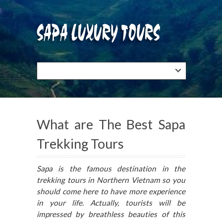
What are The Best Sapa
Trekking Tours
Sapa is the famous destination in the
trekking tours in Northern Vietnam so you
should come here to have more experience
in your life. Actually, tourists will be
impressed by breathless beauties of this