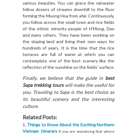
various beauties. You can grace the rainwater
follow dozens of streams downhill to the floor
forming the Muong Hoa from afar. Continuously,
you follow across the small town and rice fields
of the ethnic minority people of H’Mong, Dao
and many others. They have been working on
the sloping land and living their own ways for
hundreds of years. It is the time that the rice
terraces are full of water at which you can
contemplate one of the best scenery like the
reflection of the sunshine on the fields’ surface.
Finally, we believe that the guide in
best
Sapa trekking tours
will make the useful for
you. Traveling to Sapa is the best choice as
its beautiful scenery and the interesting
culture.
Related Posts:
Things to Know About the Exciting Northern
Vietnam Itinerary
If you are wondering that where