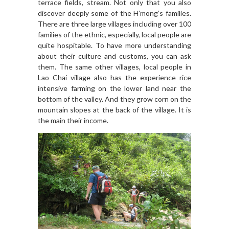
terrace fields, stream. Not only that you also
discover deeply some of the H’mong’s families.
There are three large villages including over 100
families of the ethnic, especially, local people are
quite hospitable. To have more understanding
about their culture and customs, you can ask
them. The same other villages, local people in
Lao Chai village also has the experience rice
intensive farming on the lower land near the
bottom of the valley. And they grow corn on the
mountain slopes at the back of the village. It is
the main their income.