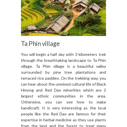
Ta Phin village
You will begin a half day with 3 kilometers trek
through the breathtaking landscape to Ta Phin
village. Ta Phin village is a beautiful valley
surrounded by pine tree plantations and
terraced rice paddies. On the trekking way, you
can hear about the unmixed cultural life of Black
Hmong and Red Dao minorities which are 2
largest ethnic communities in the area.
Otherwise, you can see how to make
handicraft. It is very interesting as the local
people like the Red Dao are famous for their
expertise in herbal medicine as they use plants
from the land and the forest to treat many