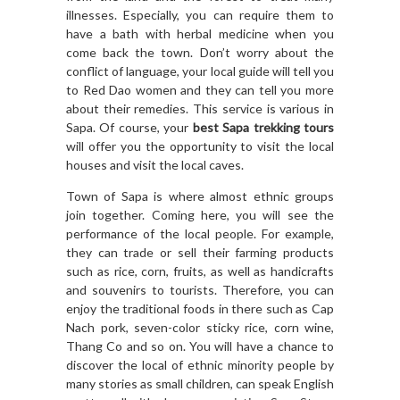
illnesses. Especially, you can require them to
have a bath with herbal medicine when you
come back the town. Don’t worry about the
conflict of language, your local guide will tell you
to Red Dao women and they can tell you more
about their remedies. This service is various in
Sapa. Of course, your
best Sapa trekking tours
will offer you the opportunity to visit the local
houses and visit the local caves.
Town of Sapa is where almost ethnic groups
join together. Coming here, you will see the
performance of the local people. For example,
they can trade or sell their farming products
such as rice, corn, fruits, as well as handicrafts
and souvenirs to tourists. Therefore, you can
enjoy the traditional foods in there such as Cap
Nach pork, seven-color sticky rice, corn wine,
Thang Co and so on. You will have a chance to
discover the local of ethnic minority people by
many stories as small children, can speak English