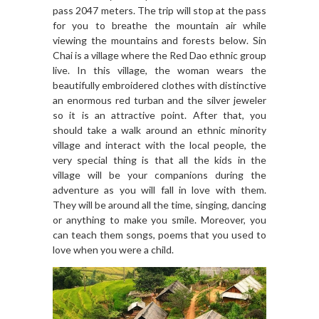
pass 2047 meters. The trip will stop at the pass
for you to breathe the mountain air while
viewing the mountains and forests below. Sin
Chai is a village where the Red Dao ethnic group
live. In this village, the woman wears the
beautifully embroidered clothes with distinctive
an enormous red turban and the silver jeweler
so it is an attractive point. After that, you
should take a walk around an ethnic minority
village and interact with the local people, the
very special thing is that all the kids in the
village will be your companions during the
adventure as you will fall in love with them.
They will be around all the time, singing, dancing
or anything to make you smile. Moreover, you
can teach them songs, poems that you used to
love when you were a child.