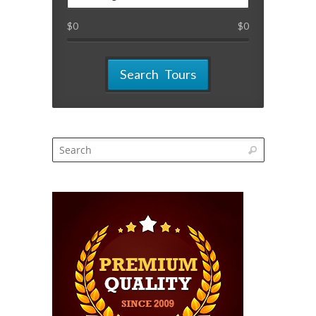
$
0
$
0
Search Tours