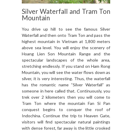
Silver Waterfall and Tram Ton
Mountain
You drive up hill to see the famous Silver
Waterfall and then onto Tram Ton and pass the
highest mountain in Vietnam at 1,800 meters
above sea level. You will enjoy the scenery of
Hoang Lien Son Mountain Range and the
spectacular landscapes of the whole area,
stretching endlessly. If you stand on Ham Rong
Mountain, you will see the water flows down as
silver, it is very interesting. Thus, the waterfall
has the romantic name “Silver Waterfall” as
someone in here called that. Continuously, you
trek over 2 kilometers then you will come to
Tram Ton where the mountain Fan Si Pan
conquest begins to conquer the roof of
Indochina. Continue the trip to Heaven Gate,
visitors will find spectacular natural paintings
with dense forest, far away is the little crooked