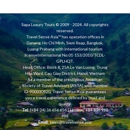
Sapa Luxury Tours
© 2009 - 2024. All copyrights
reserved.
Travel Sense Asia™ has operation offices in
Danang, Ho Chi Minh, Siem Reap, Bangkok,
Luang Prabang with international tourism
licenseInternational No:01-153/2010/TCDL-
GPLHQT.
Head Office: Block 8, 25A Le Van Luong, Trung
Hoa Ward, Cau Giay District, Hanoi, Vietnam
As a member of the prestigious American
Society of Travel Advisors (ASTA) with member
ID-900330920, Travel Sense Asia guarantees
you a travel experience defined by trust and
quality.
Tel
: (+84-24) 36 656 656 | Hotline: +84 838 998
988
Email
:
sales@travelsense.asia