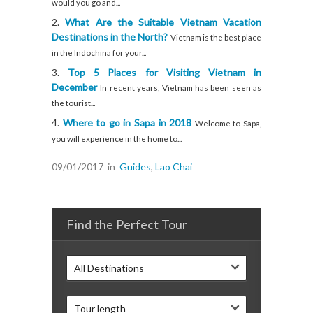
would you go and...
What Are the Suitable Vietnam Vacation
Destinations in the North?
Vietnam is the best place
in the Indochina for your...
Top 5 Places for Visiting Vietnam in
December
In recent years, Vietnam has been seen as
the tourist...
Where to go in Sapa in 2018
Welcome to Sapa,
you will experience in the home to...
09/01/2017
in
Guides
,
Lao Chai
Find the Perfect Tour
All Destinations
Tour length