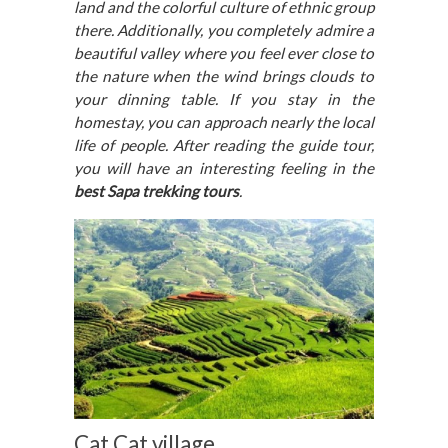
land and the colorful culture of ethnic group
there. Additionally, you completely admire a
beautiful valley where you feel ever close to
the nature when the wind brings clouds to
your dinning table. If you stay in the
homestay, you can approach nearly the local
life of people. After reading the guide tour,
you will have an interesting feeling in the
best Sapa trekking tours
.
Cat Cat village