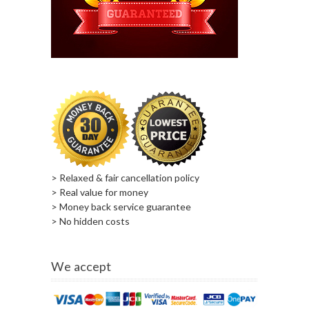
> Relaxed & fair cancellation policy
> Real value for money
> Money back service guarantee
> No hidden costs
We accept