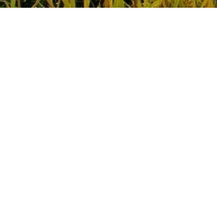
Call
Chat
Design