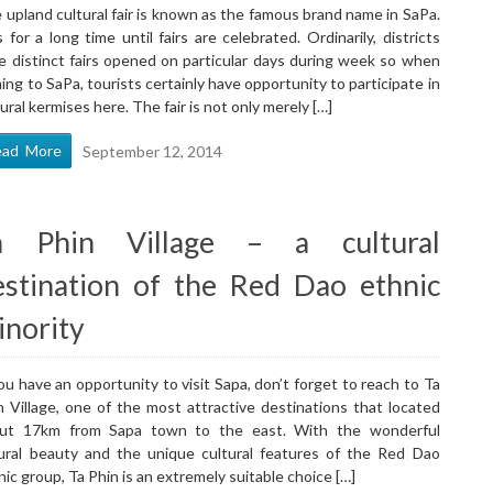
 upland cultural fair is known as the famous brand name in SaPa.
is for a long time until fairs are celebrated. Ordinarily, districts
e distinct fairs opened on particular days during week so when
ing to SaPa, tourists certainly have opportunity to participate in
tural kermises here. The fair is not only merely […]
ead More
September 12, 2014
a Phin Village – a cultural
estination of the Red Dao ethnic
inority
you have an opportunity to visit Sapa, don’t forget to reach to Ta
n Village, one of the most attractive destinations that located
ut 17km from Sapa town to the east. With the wonderful
ural beauty and the unique cultural features of the Red Dao
nic group, Ta Phin is an extremely suitable choice […]