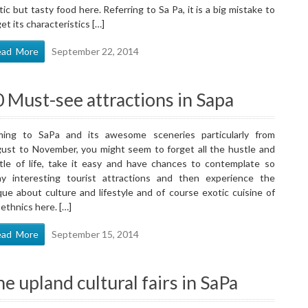
tic but tasty food here. Referring to Sa Pa, it is a big mistake to
et its characteristics […]
ead More
September 22, 2014
 Must-see attractions in Sapa
ing to SaPa and its awesome sceneries particularly from
ust to November, you might seem to forget all the hustle and
tle of life, take it easy and have chances to contemplate so
y interesting tourist attractions and then experience the
que about culture and lifestyle and of course exotic cuisine of
 ethnics here. […]
ead More
September 15, 2014
e upland cultural fairs in SaPa