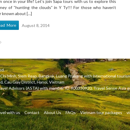
n once in your life? Let’s join Sapa tours with us to explore this
rney of “hunting the clouds” in Y Ty!!! For those who haven’t
r known about […]
ead More
August 8, 2014
ed.
Ho Chi Minh, Siem Reap, Bangkok, Luang Prabang with international tou
, Cau Giay District, Hanoi, Vietnam
ravel Advisors (ASTA) with member ID-900330920, Travel Sense Asia gu
vel with us
Contact
About Us
FAQs
Vietnam tour packages
v