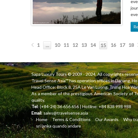
eve
jou
eve
R
1
10
11
12
13
14
16
17
18
…
15
Sapa Luxury Tours
© 2009 - 2024. All copyrights reserv
Travel Sense Asia™ has operation offices in Danang, 
Head Office: Block 8, 25A Le Van Luong, Trung Hoa Ward
As a member of the prestigious American Society of T
quality.
Tel
: (+84-24) 36 656 656 | Hotline: +84 838 998 988
Email
:
sales@travelsense.asia
Home
Terms & Conditions
Our Awards
Why tra
sri lanka quando andare