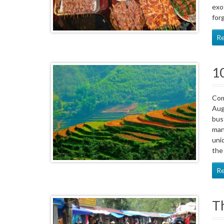
exo
forg
R
10
Com
Aug
bus
man
uni
the
R
Th