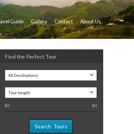
avel Guide
Gallery
Contact
About Us
Find the Perfect Tour
All Destinations
Tour length
$
0
$
0
Search Tours