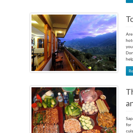
To
Are
hot
you
Don
hel
R
T
a
Sap
for
cui