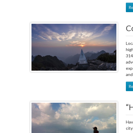
R
C
Loc
hig
314
adv
exp
and
R
“H
Hav
cit