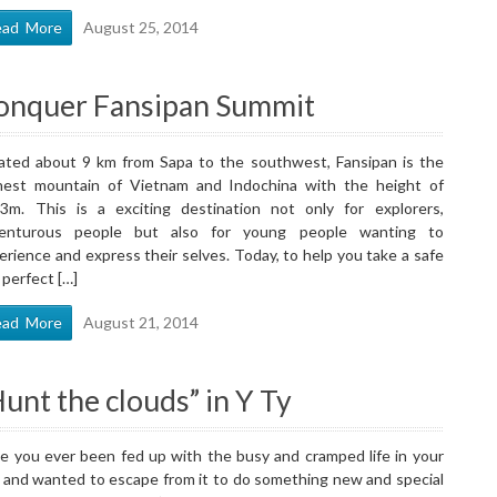
ead More
August 25, 2014
onquer Fansipan Summit
ated about 9 km from Sapa to the southwest, Fansipan is the
hest mountain of Vietnam and Indochina with the height of
3m. This is a exciting destination not only for explorers,
enturous people but also for young people wanting to
erience and express their selves. Today, to help you take a safe
 perfect […]
ead More
August 21, 2014
unt the clouds” in Y Ty
e you ever been fed up with the busy and cramped life in your
y and wanted to escape from it to do something new and special