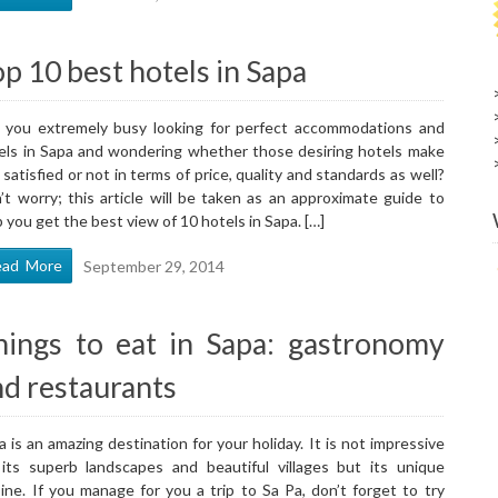
p 10 best hotels in Sapa
 you extremely busy looking for perfect accommodations and
els in Sapa and wondering whether those desiring hotels make
 satisfied or not in terms of price, quality and standards as well?
’t worry; this article will be taken as an approximate guide to
p you get the best view of 10 hotels in Sapa. […]
ead More
September 29, 2014
hings to eat in Sapa: gastronomy
nd restaurants
a is an amazing destination for your holiday. It is not impressive
 its superb landscapes and beautiful villages but its unique
sine. If you manage for you a trip to Sa Pa, don’t forget to try