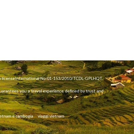
rism licenseInternational No:01-153/2010/TCDL-GPLHQT.
arantees you a travel experience defined by trust and
ietnam e cambogia
viaggi vietnam