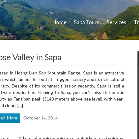
Home
Sapa Tours
Services
Tr
se Valley in Sapa
ated in Hoang Lien Son Mountain Range, Sapa is an attractive
n, which famous for both its rugged scenery and its rich cultural
ersity. Despite of its commercialization recently, Sapa is still a
t-see destination. Coming to Sapa, you can’t miss the poetic
uty as Fansipan peak (3143 meters above sea level) with year-
nd cloud, […]
ead More
October 14, 2014