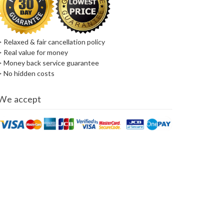
> Relaxed & fair cancellation policy
> Real value for money
> Money back service guarantee
> No hidden costs
We accept