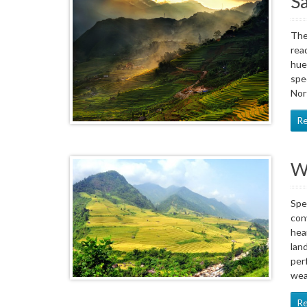
Sa
The
rea
hue
spe
Nor
R
W
Spe
con
hea
lan
per
wea
R