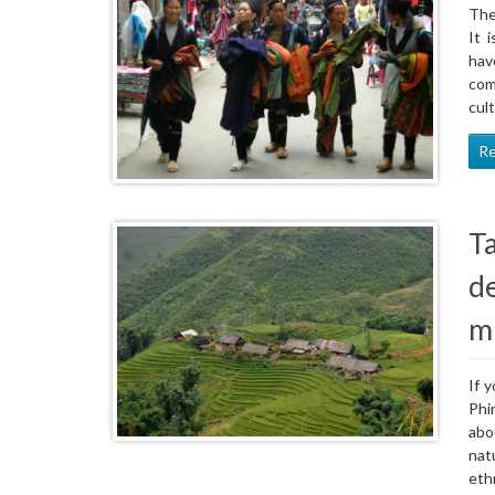
The
It 
hav
com
cul
R
T
d
m
If 
Phi
abo
nat
eth