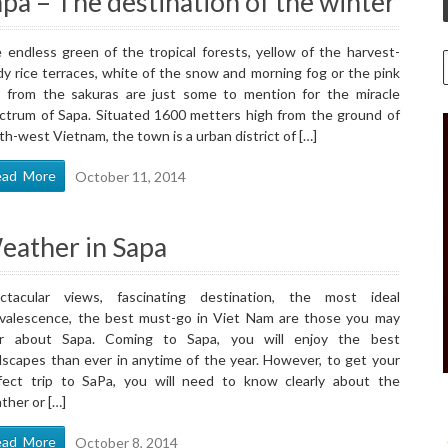
pa – The destination of the winter
 endless green of the tropical forests, yellow of the harvest-
dy rice terraces, white of the snow and morning fog or the pink
 from the sakuras are just some to mention for the miracle
ctrum of Sapa. Situated 1600 metters high from the ground of
th-west Vietnam, the town is a urban district of […]
ead More
October 11, 2014
eather in Sapa
ctacular views, fascinating destination, the most ideal
valescence, the best must-go in Viet Nam are those you may
r about Sapa. Coming to Sapa, you will enjoy the best
dscapes than ever in anytime of the year. However, to get your
fect trip to SaPa, you will need to know clearly about the
ther or […]
ead More
October 8, 2014