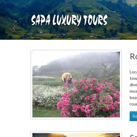
Ro
Loc
tow
div
mus
bea
rou
R